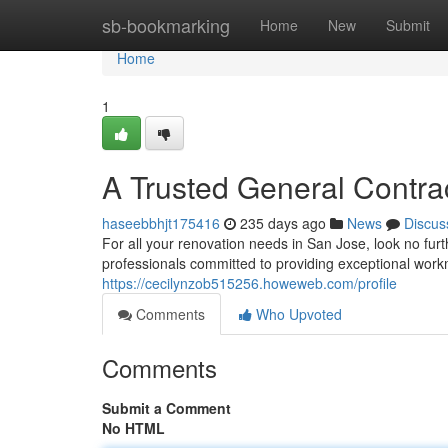
Home
sb-bookmarking
Home
New
Submit
Home
1
A Trusted General Contra
haseebbhjt175416
235 days ago
News
Discus
For all your renovation needs in San Jose, look no fu
professionals committed to providing exceptional wor
https://cecilynzob515256.howeweb.com/profile
Comments
Who Upvoted
Comments
Submit a Comment
No HTML