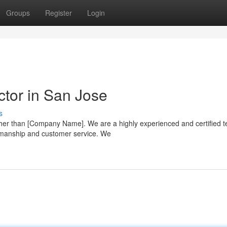
Groups
Register
Login
ctor in San Jose
s
rther than [Company Name]. We are a highly experienced and certified 
kmanship and customer service. We