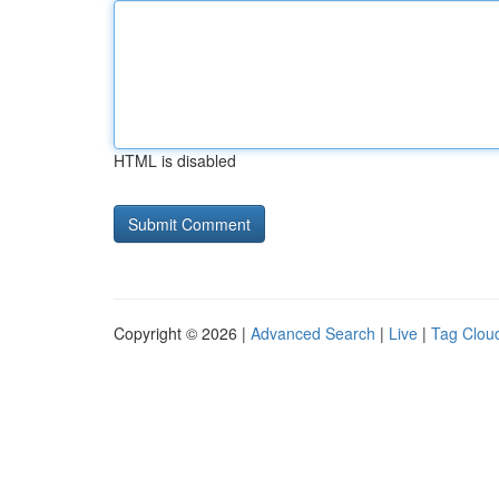
HTML is disabled
Copyright © 2026 |
Advanced Search
|
Live
|
Tag Clou