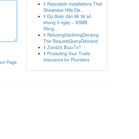
1
Reputable Installations That
Showcase Hills Dis...
1
Dự đoán dàn đề 36 số
khung 3 ngày – XSMB
Rồng...
1
RefusingDecliningDenying
The RequestQueryDemand
1
Zood24 คืออะไร?
1
Protecting Your Trade:
Insurance for Plumbers
ort Page