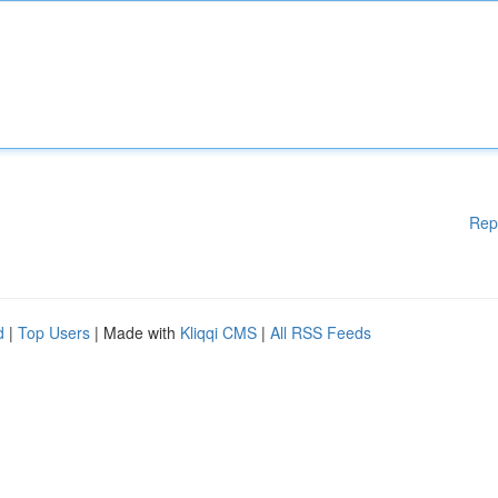
Rep
d
|
Top Users
| Made with
Kliqqi CMS
|
All RSS Feeds