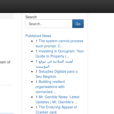
Search
Go
Published News
1
The system cannot process
such prompt. C...
1
Investing in Gurugram: Your
Guide to Property i...
1
أهمية السلامة في موقع
team of
المؤسسة
1
Soluções Digitais para o
Seu Negócio
1
Building resilient
organisations with
connected...
1
Mr. Gamble News: Latest
Updates | Mr. Gamble's ...
1
The Enduring Appeal of
Cracker Jack