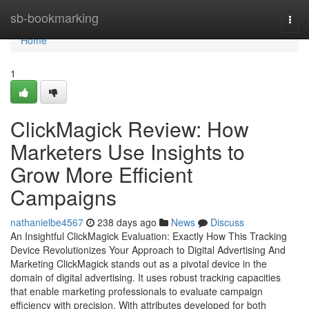
Home
sb-bookmarking
Togg
navi
Home
1
ClickMagick Review: How
Marketers Use Insights to
Grow More Efficient
Campaigns
nathanielbe4567
238 days ago
News
Discuss
An Insightful ClickMagick Evaluation: Exactly How This Tracking
Device Revolutionizes Your Approach to Digital Advertising And
Marketing ClickMagick stands out as a pivotal device in the
domain of digital advertising. It uses robust tracking capacities
that enable marketing professionals to evaluate campaign
efficiency with precision. With attributes developed for both