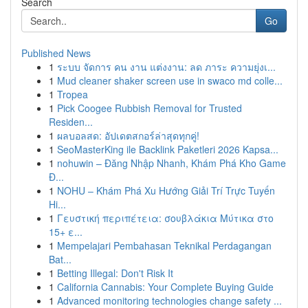
Search
Go
Published News
1
ระบบ จัดการ คน งาน แต่งงาน: ลด ภาระ ความยุ่งเ...
1
Mud cleaner shaker screen use in swaco md colle...
1
Tropea
1
Pick Coogee Rubbish Removal for Trusted
Residen...
1
ผลบอลสด: อัปเดตสกอร์ล่าสุดทุกคู่!
1
SeoMasterKing ile Backlink Paketleri 2026 Kapsa...
1
nohuwin – Đăng Nhập Nhanh, Khám Phá Kho Game
Đ...
1
NOHU – Khám Phá Xu Hướng Giải Trí Trực Tuyến
Hi...
1
Γευστική περιπέτεια: σουβλάκια Μύτικα στο
15+ ε...
1
Mempelajari Pembahasan Teknikal Perdagangan
Bat...
1
Betting Illegal: Don't Risk It
1
California Cannabis: Your Complete Buying Guide
1
Advanced monitoring technologies change safety ...