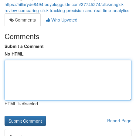
https://hillaryde8494.boyblogguide.com/37745274/clickmagick-
review-comparing-click-tracking-precision-and-real-time-analytics
Comments
Who Upvoted
Comments
Submit a Comment
No HTML
HTML is disabled
Report Page