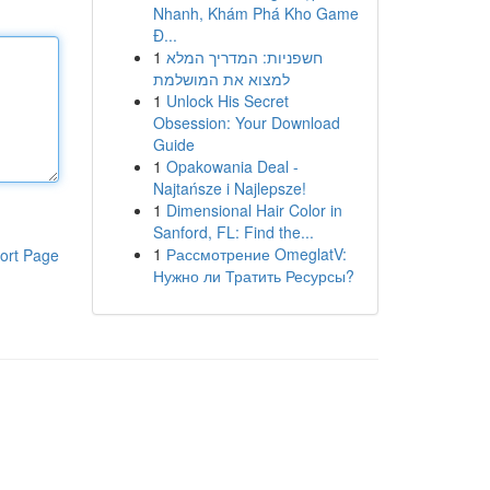
Nhanh, Khám Phá Kho Game
Đ...
1
חשפניות: המדריך המלא
למצוא את המושלמת
1
Unlock His Secret
Obsession: Your Download
Guide
1
Opakowania Deal -
Najtańsze i Najlepsze!
1
Dimensional Hair Color in
Sanford, FL: Find the...
1
Рассмотрение OmeglatV:
ort Page
Нужно ли Тратить Ресурсы?