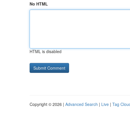
No HTML
HTML is disabled
Copyright © 2026 |
Advanced Search
|
Live
|
Tag Clou