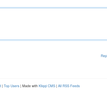
Rep
d
|
Top Users
| Made with
Kliqqi CMS
|
All RSS Feeds