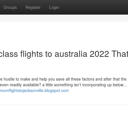
Groups
Register
Login
lass flights to australia 2022 Tha
 hustle to make and help you save all these factors and after that the
 even readily available? a little something isn’t incorporating up below…
emiumflightstojacksonville.blogspot.com