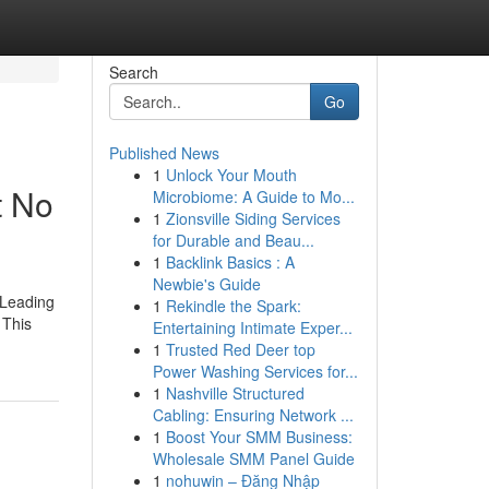
Search
Go
Published News
1
Unlock Your Mouth
t No
Microbiome: A Guide to Mo...
1
Zionsville Siding Services
for Durable and Beau...
1
Backlink Basics : A
Newbie's Guide
 Leading
1
Rekindle the Spark:
 This
Entertaining Intimate Exper...
1
Trusted Red Deer top
Power Washing Services for...
1
Nashville Structured
Cabling: Ensuring Network ...
1
Boost Your SMM Business:
Wholesale SMM Panel Guide
1
nohuwin – Đăng Nhập