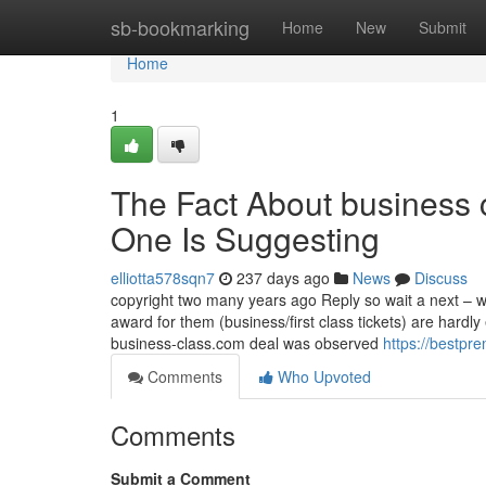
Home
sb-bookmarking
Home
New
Submit
Home
1
The Fact About business c
One Is Suggesting
elliotta578sqn7
237 days ago
News
Discuss
copyright two many years ago Reply so wait a next – we
award for them (business/first class tickets) are hardly
business-class.com deal was observed
https://bestpr
Comments
Who Upvoted
Comments
Submit a Comment