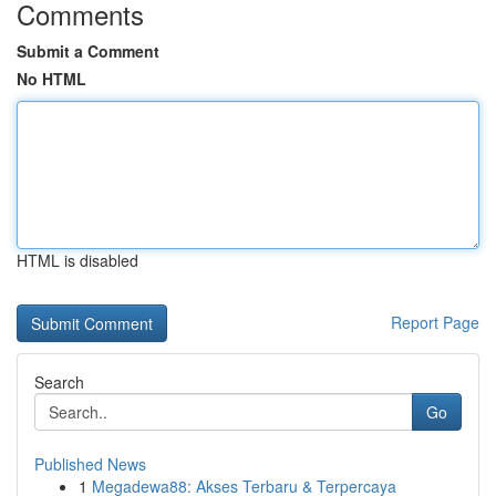
Comments
Submit a Comment
No HTML
HTML is disabled
Report Page
Search
Go
Published News
1
Megadewa88: Akses Terbaru & Terpercaya