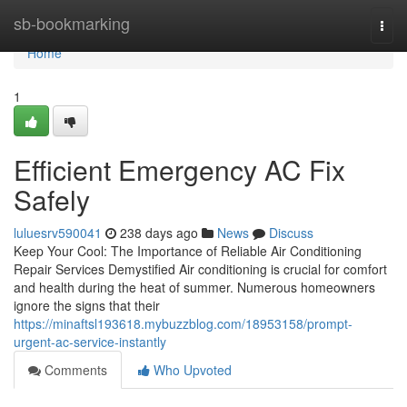
Home
sb-bookmarking
Togg
navi
Home
1
Efficient Emergency AC Fix
Safely
luluesrv590041
238 days ago
News
Discuss
Keep Your Cool: The Importance of Reliable Air Conditioning
Repair Services Demystified Air conditioning is crucial for comfort
and health during the heat of summer. Numerous homeowners
ignore the signs that their
https://minaftsl193618.mybuzzblog.com/18953158/prompt-
urgent-ac-service-instantly
Comments
Who Upvoted