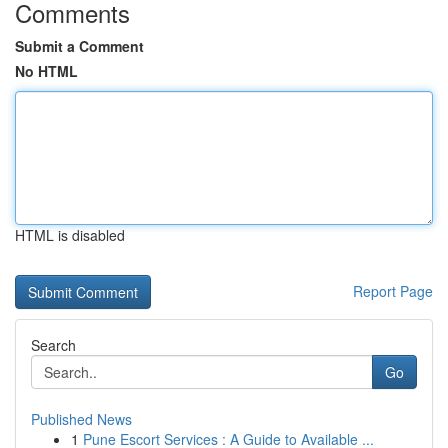
Comments
Submit a Comment
No HTML
HTML is disabled
Report Page
Search
Go
Published News
1
Pune Escort Services : A Guide to Available ...