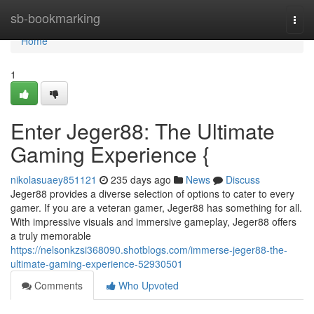
Home
sb-bookmarking
Togg
navi
Home
1
Enter Jeger88: The Ultimate
Gaming Experience {
nikolasuaey851121
235 days ago
News
Discuss
Jeger88 provides a diverse selection of options to cater to every
gamer. If you are a veteran gamer, Jeger88 has something for all.
With impressive visuals and immersive gameplay, Jeger88 offers
a truly memorable
https://nelsonkzsi368090.shotblogs.com/immerse-jeger88-the-
ultimate-gaming-experience-52930501
Comments
Who Upvoted