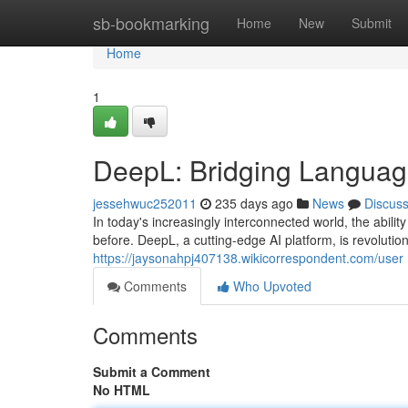
Home
sb-bookmarking
Home
New
Submit
Home
1
DeepL: Bridging Language
jessehwuc252011
235 days ago
News
Discus
In today's increasingly interconnected world, the abil
before. DeepL, a cutting-edge AI platform, is revoluti
https://jaysonahpj407138.wikicorrespondent.com/user
Comments
Who Upvoted
Comments
Submit a Comment
No HTML