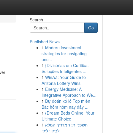
Search
Go
Published News
1
Modern investment
strategies for navigating
unc...
1
{Divisórias em Curitiba:
Soluções Inteligentes ...
ver
1
WinAZ: Your Guide to
Arizona Lottery Wins
1
Energy Medicine: A
Integrative Approach to We...
1
Dự đoán xổ lô Top miền
Bắc hôm hôm nay đây ...
1
{Dream Beds Online: Your
Ultimate Choice
1
חשפניות: המדריך המלא
לבילוי לילי