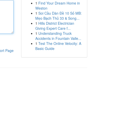
1
Find Your Dream Home in
Weston
1
Soi Cầu Dàn Đề 10 Số MB:
Mẹo Bạch Thủ 33 & Song...
1
Hills District Electrician
Giving Expert Care f...
1
Understanding Truck
Accidents in Fountain Valle...
1
Test The Online Velocity: A
Basic Guide
ort Page