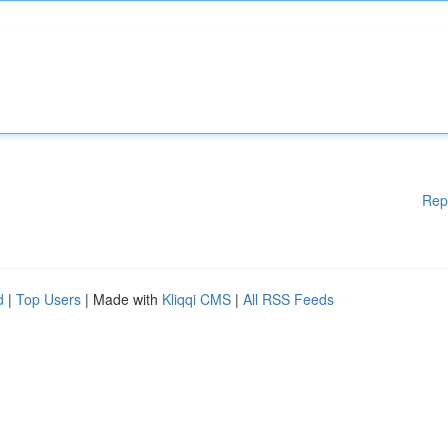
Rep
d
|
Top Users
| Made with
Kliqqi CMS
|
All RSS Feeds