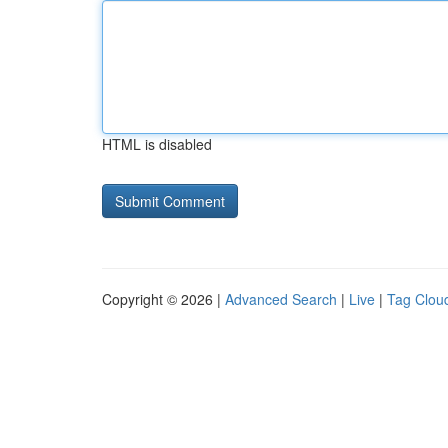
HTML is disabled
Copyright © 2026 |
Advanced Search
|
Live
|
Tag Clou