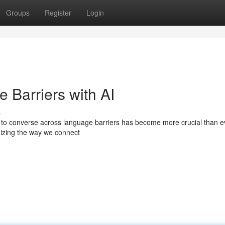
Groups
Register
Login
 Barriers with AI
s
ity to converse across language barriers has become more crucial than e
onizing the way we connect