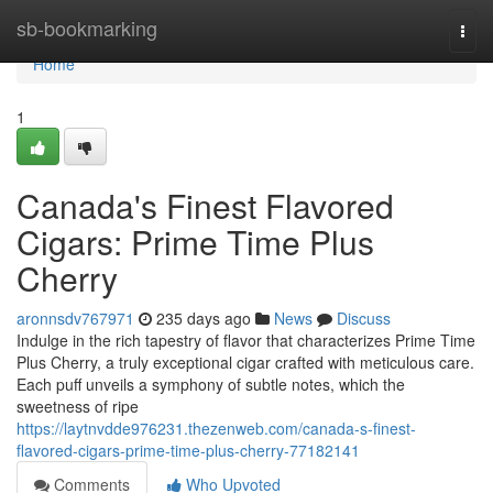
Home
sb-bookmarking
Togg
navi
Home
1
Canada's Finest Flavored
Cigars: Prime Time Plus
Cherry
aronnsdv767971
235 days ago
News
Discuss
Indulge in the rich tapestry of flavor that characterizes Prime Time
Plus Cherry, a truly exceptional cigar crafted with meticulous care.
Each puff unveils a symphony of subtle notes, which the
sweetness of ripe
https://laytnvdde976231.thezenweb.com/canada-s-finest-
flavored-cigars-prime-time-plus-cherry-77182141
Comments
Who Upvoted