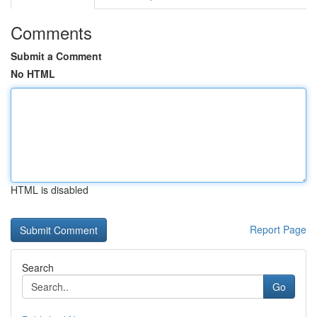
Comments
Submit a Comment
No HTML
HTML is disabled
Report Page
Search
Go