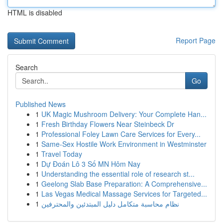
HTML is disabled
Report Page
Search
Go
Published News
1
UK Magic Mushroom Delivery: Your Complete Han...
1
Fresh Birthday Flowers Near Steinbeck Dr
1
Professional Foley Lawn Care Services for Every...
1
Same-Sex Hostile Work Environment in Westminster
1
Travel Today
1
Dự Đoán Lô 3 Số MN Hôm Nay
1
Understanding the essential role of research st...
1
Geelong Slab Base Preparation: A Comprehensive...
1
Las Vegas Medical Massage Services for Targeted...
1
نظام محاسبة متكامل دليل المبتدئين والمحترفين