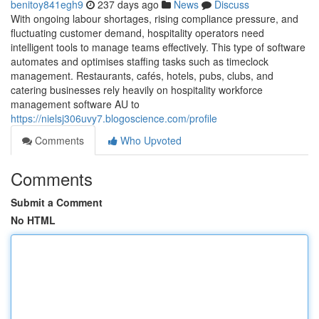
benitoy841egh9
237 days ago
News
Discuss
With ongoing labour shortages, rising compliance pressure, and
fluctuating customer demand, hospitality operators need
intelligent tools to manage teams effectively. This type of software
automates and optimises staffing tasks such as timeclock
management. Restaurants, cafés, hotels, pubs, clubs, and
catering businesses rely heavily on hospitality workforce
management software AU to
https://nielsj306uvy7.blogoscience.com/profile
Comments
Who Upvoted
Comments
Submit a Comment
No HTML