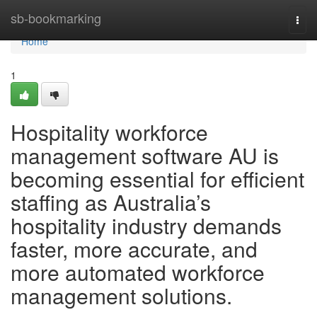
Home
sb-bookmarking
Togg
navi
Home
1
Hospitality workforce
management software AU is
becoming essential for efficient
staffing as Australia’s
hospitality industry demands
faster, more accurate, and
more automated workforce
management solutions.