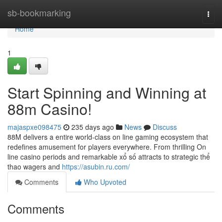
Home
sb-bookmarking
Togg
navi
Home
1
Start Spinning and Winning at
88m Casino!
majaspxe098475
235 days ago
News
Discuss
88M delivers a entire world-class on line gaming ecosystem that
redefines amusement for players everywhere. From thrilling On
line casino periods and remarkable xổ số attracts to strategic thể
thao wagers and
https://asubin.ru.com/
Comments
Who Upvoted
Comments