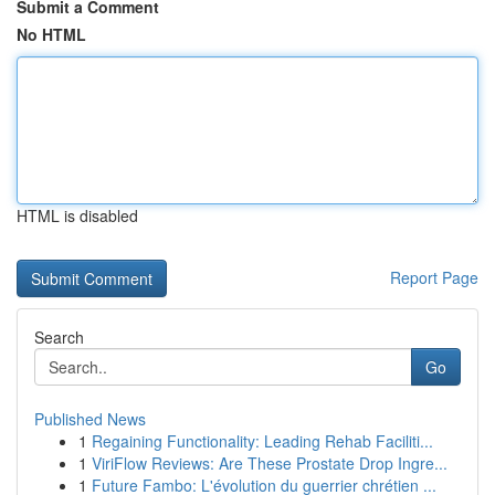
Submit a Comment
No HTML
HTML is disabled
Report Page
Search
Go
Published News
1
Regaining Functionality: Leading Rehab Faciliti...
1
ViriFlow Reviews: Are These Prostate Drop Ingre...
1
Future Fambo: L'évolution du guerrier chrétien ...