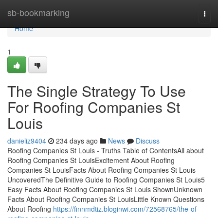
Home
sb-bookmarking
Togg
navi
Home
1
The Single Strategy To Use
For Roofing Companies St
Louis
danieliz9404
234 days ago
News
Discuss
Roofing Companies St Louis - Truths Table of ContentsAll about
Roofing Companies St LouisExcitement About Roofing
Companies St LouisFacts About Roofing Companies St Louis
UncoveredThe Definitive Guide to Roofing Companies St Louis5
Easy Facts About Roofing Companies St Louis ShownUnknown
Facts About Roofing Companies St LouisLittle Known Questions
About Roofing
https://finnmdtiz.bloginwi.com/72568765/the-of-