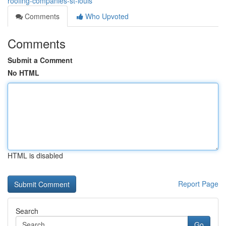
roofing-companies-st-louis
Comments
Who Upvoted
Comments
Submit a Comment
No HTML
HTML is disabled
Report Page
Search
Go