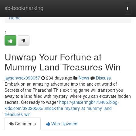
Home
sb-bookmarking
Togg
navi
Home
1
Unwrap Your Fortune at
Mummy Land Treasures Win
jaysonvscx993657
234 days ago
News
Discuss
Embark on an amazing adventure into the ancient world of
Secrets of the Pharaohs! This exciting game will transport you
away to a land filled with mystery, where you can excavate hidden
secrets. Get ready to wager
https://janicermgb473405.blog-
kids.com/39320505/unlock-the-mystery-at-mummy-land-
treasures-win
Comments
Who Upvoted