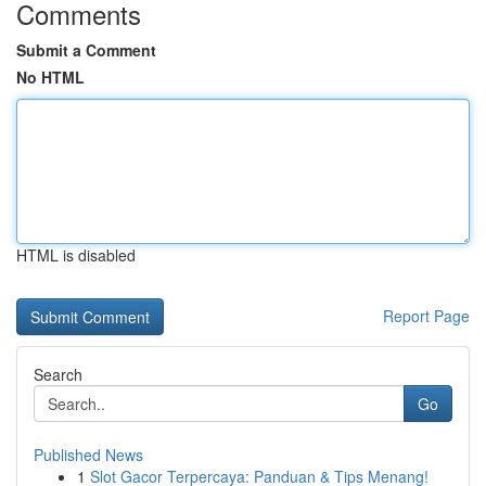
Comments
Submit a Comment
No HTML
HTML is disabled
Report Page
Search
Go
Published News
1
Slot Gacor Terpercaya: Panduan & Tips Menang!