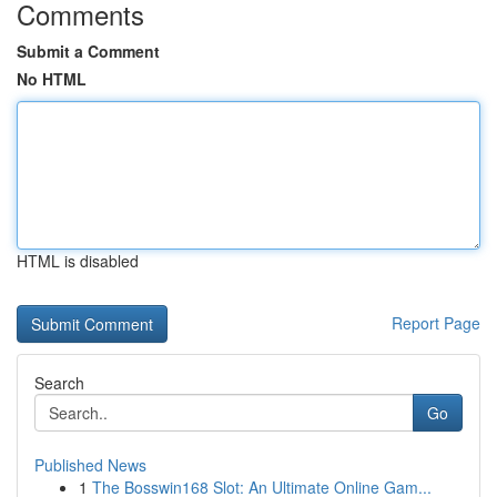
Comments
Submit a Comment
No HTML
HTML is disabled
Report Page
Search
Go
Published News
1
The Bosswin168 Slot: An Ultimate Online Gam...