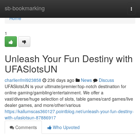
Home
sb-bookmarking
Togg
navi
Home
1
Unleash Your Fun Destiny with
UFASlotsUN
charlienfml923858
236 days ago
News
Discuss
UFASlotsUN is your ultimate/premier/top-notch destination for
online gaming/gambling/entertainment. We offer a
vast/diverse/huge selection of slots, table games/card games/live
dealer games, and more/other/various
https://kallumscas360127.pointblog.net/unleash-your-fun-destiny-
with-ufaslotsun-87886917
Comments
Who Upvoted