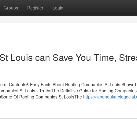
Groups
Register
Login
t Louis can Save You Time, Stre
le of Contents6 Easy Facts About Roofing Companies St Louis ShownT
mpanies St Louis - TruthsThe Definitive Guide for Roofing Companies
isSome Of Roofing Companies St LouisThe
https://laneneuka.blogocial