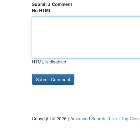
Submit a Comment
No HTML
HTML is disabled
Copyright © 2026 |
Advanced Search
|
Live
|
Tag Clou