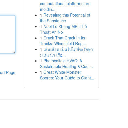
computational platforms are
moldin...
1
Revealing this Potential of
the Substance
1
Nuôi Lô Khung MB: Thủ
Thuật Ăn No
1
Crack That Crack In Its
Tracks: Windshield Rep...
1
เส้นเลือด เป็นไปได้ที่จะรักษา
: แนะนำ เรื่อ...
1
Photovoltaic HVAC: A
Sustainable Heating & Cool...
1
Great White Monster
ort Page
Spores: Your Guide to Giant...