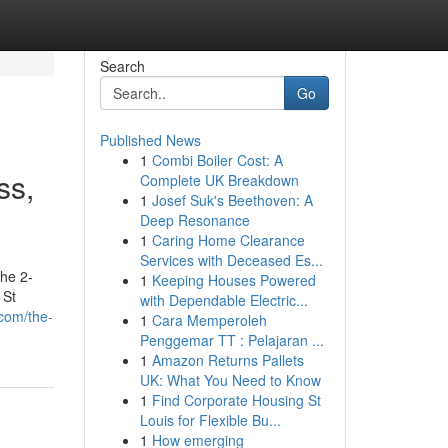
Search
Go
Published News
1
Combi Boiler Cost: A
ss,
Complete UK Breakdown
1
Josef Suk's Beethoven: A
Deep Resonance
1
Caring Home Clearance
Services with Deceased Es...
he 2-
1
Keeping Houses Powered
 St
with Dependable Electric...
.com/the-
1
Cara Memperoleh
Penggemar TT : Pelajaran ...
1
Amazon Returns Pallets
UK: What You Need to Know
1
Find Corporate Housing St
Louis for Flexible Bu...
1
How emerging