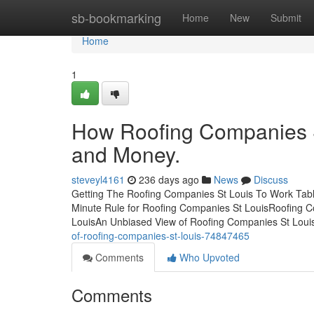
Home
sb-bookmarking
Home
New
Submit
Home
1
How Roofing Companies S
and Money.
steveyl4161
236 days ago
News
Discuss
Getting The Roofing Companies St Louis To Work Tab
Minute Rule for Roofing Companies St LouisRoofing Co
LouisAn Unbiased View of Roofing Companies St Lou
of-roofing-companies-st-louis-74847465
Comments
Who Upvoted
Comments