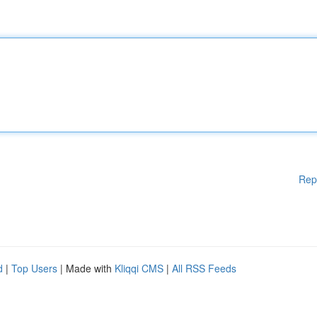
Rep
d
|
Top Users
| Made with
Kliqqi CMS
|
All RSS Feeds