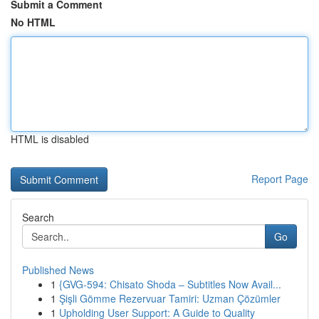
Submit a Comment
No HTML
HTML is disabled
Report Page
Search
Go
Published News
1
{GVG-594: Chisato Shoda – Subtitles Now Avail...
1
Şişli Gömme Rezervuar Tamiri: Uzman Çözümler
1
Upholding User Support: A Guide to Quality