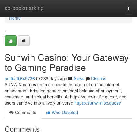
Home
sb-bookmarking
Togg
navi
Home
1
Sunwin Casino: Your Gateway
to Gaming Paradise
nettierttj645736
236 days ago
News
Discuss
SUNWIN carries on to dominate the earth of on the internet
amusement, bringing gamers an ideal balance of enjoyment,
challenge, and actual benefits. At https://sunwin13c.quest/, end
users can dive into a lively universe
https://sunwin13c.quest/
Comments
Who Upvoted
Comments