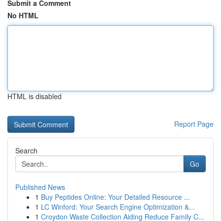
Submit a Comment
No HTML
HTML is disabled
Report Page
Search
Go
Published News
1
Buy Peptides Online: Your Detailed Resource ...
1
LC Winford: Your Search Engine Optimization &...
1
Croydon Waste Collection Aiding Reduce Family C...