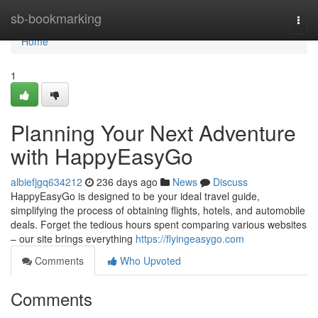
Home
sb-bookmarking
Togg
navi
Home
1
Planning Your Next Adventure
with HappyEasyGo
albiefjgq634212
236 days ago
News
Discuss
HappyEasyGo is designed to be your ideal travel guide,
simplifying the process of obtaining flights, hotels, and automobile
deals. Forget the tedious hours spent comparing various websites
– our site brings everything
https://flyingeasygo.com
Comments
Who Upvoted
Comments