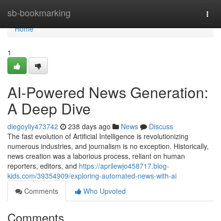
Home
sb-bookmarking
Togg
navi
Home
1
AI-Powered News Generation:
A Deep Dive
diegoyliy473742
238 days ago
News
Discuss
The fast evolution of Artificial Intelligence is revolutionizing
numerous industries, and journalism is no exception. Historically,
news creation was a laborious process, reliant on human
reporters, editors, and
https://aprilewjo458717.blog-
kids.com/39354909/exploring-automated-news-with-ai
Comments
Who Upvoted
Comments