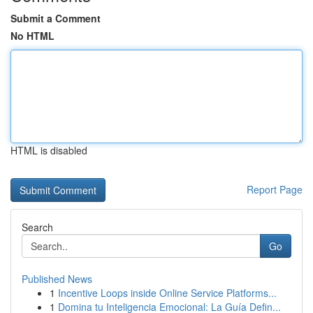
Submit a Comment
No HTML
HTML is disabled
Report Page
Search
Go
Published News
1
Incentive Loops inside Online Service Platforms...
1
Domina tu Inteligencia Emocional: La Guía Defin...