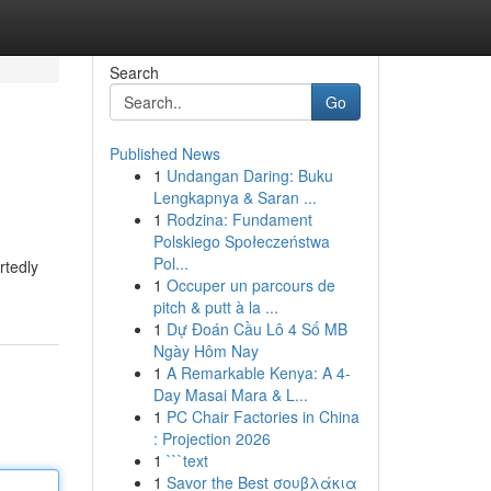
Search
Go
Published News
1
Undangan Daring: Buku
Lengkapnya & Saran ...
1
Rodzina: Fundament
Polskiego Społeczeństwa
Pol...
rtedly
1
Occuper un parcours de
pitch & putt à la ...
1
Dự Đoán Cầu Lô 4 Số MB
Ngày Hôm Nay
1
A Remarkable Kenya: A 4-
Day Masai Mara & L...
1
PC Chair Factories in China
: Projection 2026
1
```text
1
Savor the Best σουβλάκια