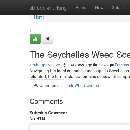
Home
sb-bookmarking
Home
New
Submit
Home
1
The Seychelles Weed Sce
keithuhpo592689
234 days ago
News
Discuss
Navigating the legal cannabis landscape in Seychelles c
tolerated, the formal stance remains somewhat complic
Comments
Who Upvoted
Comments
Submit a Comment
No HTML