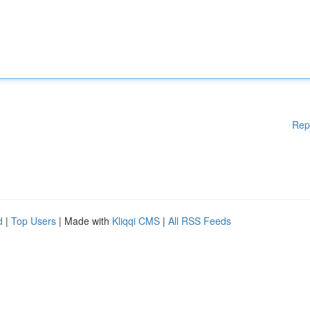
Rep
d
|
Top Users
| Made with
Kliqqi CMS
|
All RSS Feeds