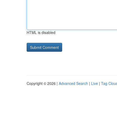
HTML is disabled
Copyright © 2026 |
Advanced Search
|
Live
|
Tag Clou