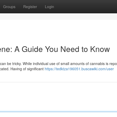
Groups
Register
Login
ne: A Guide You Need to Know
an be tricky. While individual use of small amounts of cannabis is repo
ated. Having of significant
https://tedktza196051.buscawiki.com/user