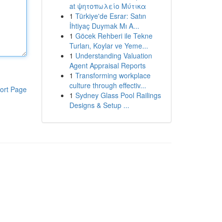
at ψητοπωλείο Μύτικα
1
Türkiye'de Esrar: Satın
İhtiyaç Duymak Mı A...
1
Göcek Rehberi ile Tekne
Turları, Koylar ve Yeme...
1
Understanding Valuation
Agent Appraisal Reports
1
Transforming workplace
culture through effectiv...
ort Page
1
Sydney Glass Pool Railings
Designs & Setup ...