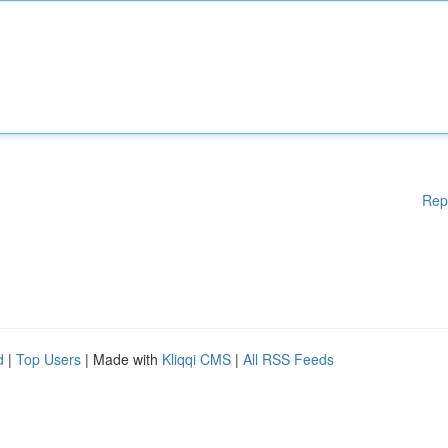
Rep
d
|
Top Users
| Made with
Kliqqi CMS
|
All RSS Feeds