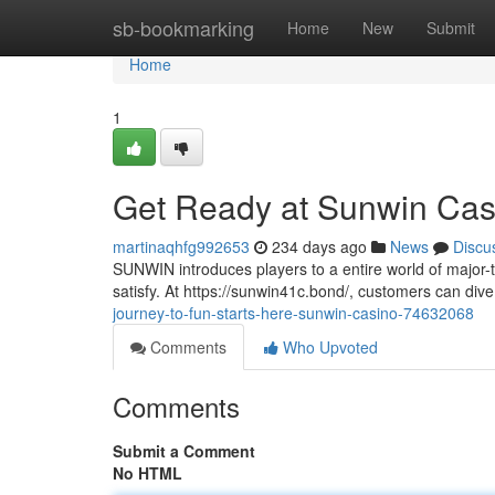
Home
sb-bookmarking
Home
New
Submit
Home
1
Get Ready at Sunwin Cas
martinaqhfg992653
234 days ago
News
Discu
SUNWIN introduces players to a entire world of major-t
satisfy. At https://sunwin41c.bond/, customers can dive
journey-to-fun-starts-here-sunwin-casino-74632068
Comments
Who Upvoted
Comments
Submit a Comment
No HTML