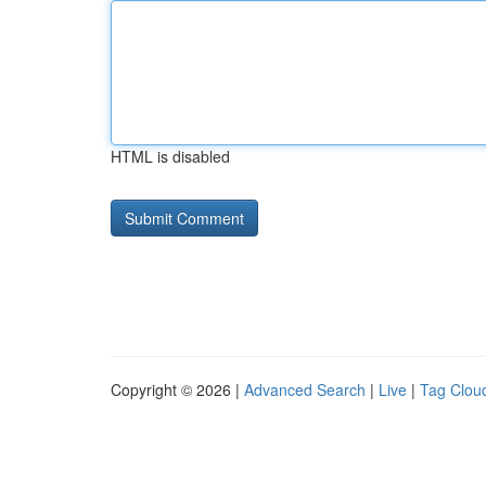
HTML is disabled
Copyright © 2026 |
Advanced Search
|
Live
|
Tag Clou