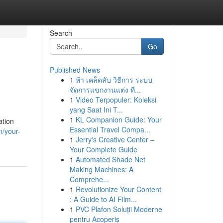
Search
Go
Published News
1
ห้า เคล็ดลับ วิธีการ ระบบ
จัดการแขกงานแต่ง ที่...
1
Video Terpopuler: Koleksi
yang Saat Ini T...
1
KL Companion Guide: Your
ation
Essential Travel Compa...
m/your-
1
Jerry's Creative Center –
Your Complete Guide
1
Automated Shade Net
Making Machines: A
Comprehe...
1
Revolutionize Your Content
: A Guide to AI Film...
1
PVC Plafon Soluții Moderne
pentru Acoperiș