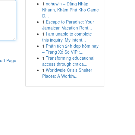
1
nohuwin – Đăng Nhập
Nhanh, Khám Phá Kho Game
Đ...
1
Escape to Paradise: Your
Jamaican Vacation Rent...
1
I am unable to complete
this inquiry. My intent...
1
Phân tích 24h đẹp hôm nay
– Trang Xổ Số VIP :...
1
Transforming educational
ort Page
access through critica...
1
Worldwide Crisis Shelter
Places: A Worldw...