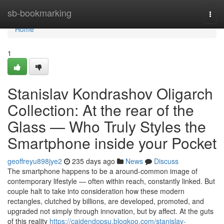
Home
sb-bookmarking
Togg
navi
Home
1
Stanislav Kondrashov Oligarch
Collection: At the rear of the
Glass — Who Truly Styles the
Smartphone inside your Pocket
geoffreyu898jye2
235 days ago
News
Discuss
The smartphone happens to be a around-common image of
contemporary lifestyle — often within reach, constantly linked. But
couple halt to take into consideration how these modern
rectangles, clutched by billions, are developed, promoted, and
upgraded not simply through innovation, but by affect. At the guts
of this reality
https://caidendopsu.blogkoo.com/stanislav-