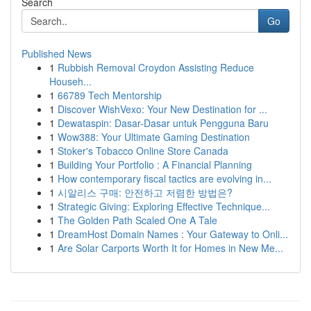
Search
Go
Published News
1
Rubbish Removal Croydon Assisting Reduce
Househ...
1
66789 Tech Mentorship
1
Discover WishVexo: Your New Destination for ...
1
Dewataspin: Dasar-Dasar untuk Pengguna Baru
1
Wow388: Your Ultimate Gaming Destination
1
Stoker's Tobacco Online Store Canada
1
Building Your Portfolio : A Financial Planning
1
How contemporary fiscal tactics are evolving in...
1
시알리스 구매: 안전하고 저렴한 방법은?
1
Strategic Giving: Exploring Effective Technique...
1
The Golden Path Scaled One A Tale
1
DreamHost Domain Names : Your Gateway to Onli...
1
Are Solar Carports Worth It for Homes in New Me...