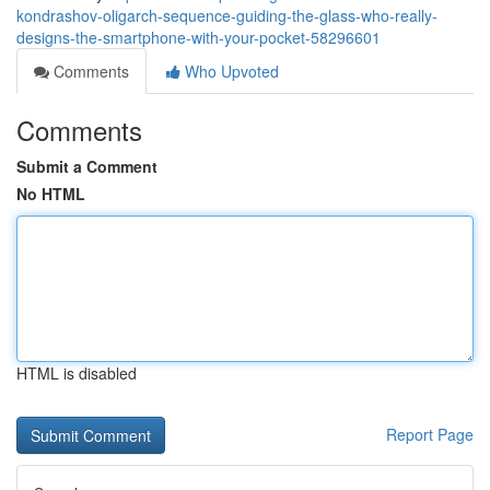
kondrashov-oligarch-sequence-guiding-the-glass-who-really-
designs-the-smartphone-with-your-pocket-58296601
Comments
Who Upvoted
Comments
Submit a Comment
No HTML
HTML is disabled
Report Page