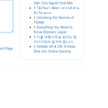
Diện Cho Người Chơi Mới
1
โค้งวิลล่า พัทยา: สวรรค์ ส่วน
ตัว ริม ทะเล
1
Unlocking the Secrets of
FD888
1
Everything You Need to
Know Etizolam Liquid
1
서울 대형사무실 임대는 팀
타이거에게 맡겨야 합니다.
1
Hot666 UK & CN: A Deep
ort Page
Dive into Online Gaming