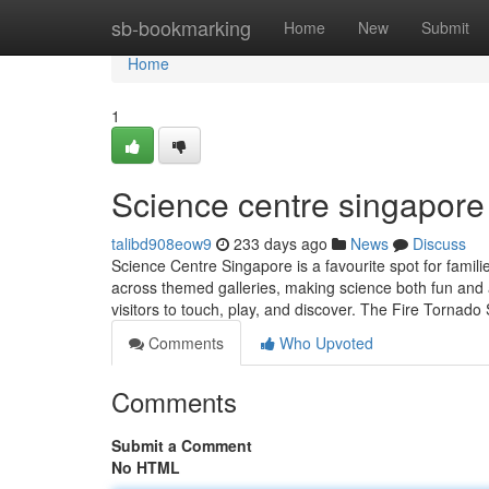
Home
sb-bookmarking
Home
New
Submit
Home
1
Science centre singapore​
talibd908eow9
233 days ago
News
Discuss
Science Centre Singapore is a favourite spot for famil
across themed galleries, making science both fun and a
visitors to touch, play, and discover. The Fire Tornado
Comments
Who Upvoted
Comments
Submit a Comment
No HTML