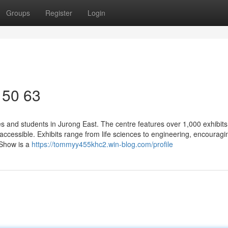
Groups
Register
Login
 50 63
ies and students in Jurong East. The centre features over 1,000 exhibit
ccessible. Exhibits range from life sciences to engineering, encouragi
 Show is a
https://tommyy455khc2.win-blog.com/profile