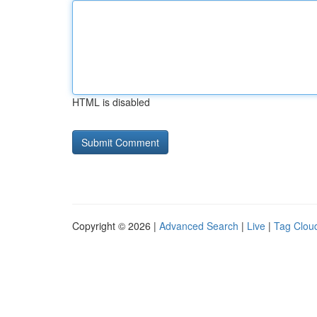
HTML is disabled
Copyright © 2026 |
Advanced Search
|
Live
|
Tag Clou