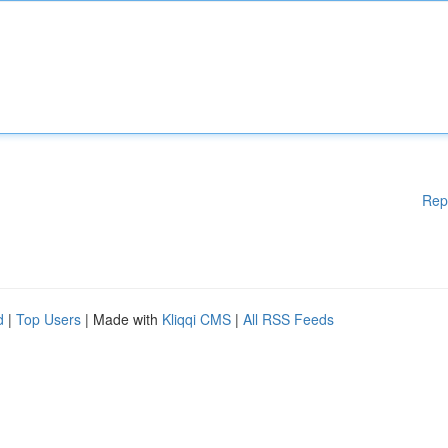
Rep
d
|
Top Users
| Made with
Kliqqi CMS
|
All RSS Feeds