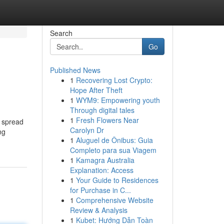
Search
Go
Published News
1
Recovering Lost Crypto:
Hope After Theft
1
WYM9: Empowering youth
Through digital tales
1
Fresh Flowers Near
s spread
Carolyn Dr
ng
1
Aluguel de Ônibus: Guia
Completo para sua Viagem
1
Kamagra Australia
Explanation: Access
1
Your Guide to Residences
for Purchase in C...
1
Comprehensive Website
Review & Analysis
1
Kubet: Hướng Dẫn Toàn