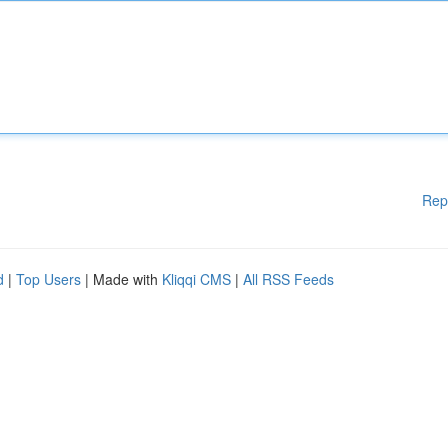
Rep
d
|
Top Users
| Made with
Kliqqi CMS
|
All RSS Feeds