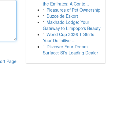
the Emirates: A Conte...
1
Pleasures of Pet Ownership
1
Düzce'de Eskort
1
Makhado Lodge: Your
Gateway to Limpopo's Beauty
1
World Cup 2026 T-Shirts :
Your Definitive ...
1
Discover Your Dream
Surface: SI's Leading Dealer
ort Page