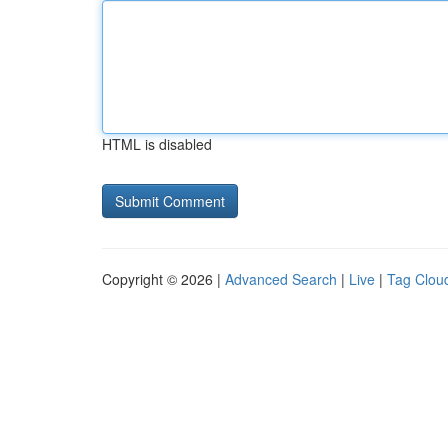
HTML is disabled
Copyright © 2026 |
Advanced Search
|
Live
|
Tag Clou