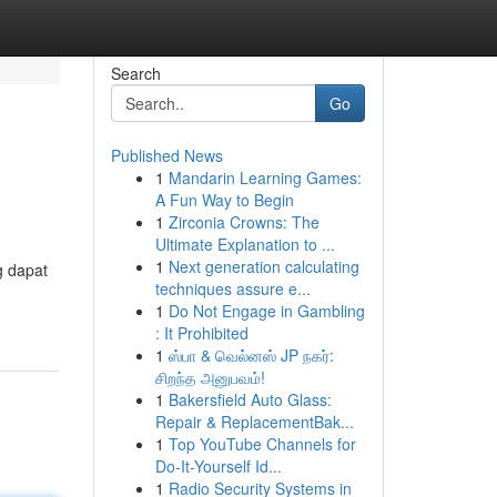
Search
Go
Published News
1
Mandarin Learning Games:
A Fun Way to Begin
1
Zirconia Crowns: The
Ultimate Explanation to ...
1
Next generation calculating
g dapat
techniques assure e...
1
Do Not Engage in Gambling
: It Prohibited
1
ஸ்பா & வெல்னஸ் JP நகர்:
சிறந்த அனுபவம்!
1
Bakersfield Auto Glass:
Repair & ReplacementBak...
1
Top YouTube Channels for
Do-It-Yourself Id...
1
Radio Security Systems in