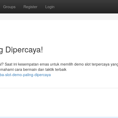
Groups
Register
Login
g Dipercaya!
al? Saat ini kesempatan emas untuk memilih demo slot terpercaya yan
ahami cara bermain dan taktik terbaik
ba-slot-demo-paling-dipercaya