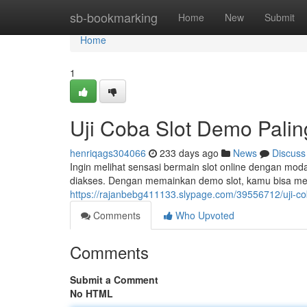
Home
sb-bookmarking
Home
New
Submit
Home
1
Uji Coba Slot Demo Palin
henriqags304066
233 days ago
News
Discuss
Ingin melihat sensasi bermain slot online dengan mod
diakses. Dengan memainkan demo slot, kamu bisa mem
https://rajanbebg411133.slypage.com/39556712/uji-co
Comments
Who Upvoted
Comments
Submit a Comment
No HTML