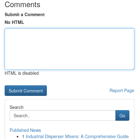
Comments
Submit a Comment
No HTML
HTML is disabled
Report Page
Search
Go
Published News
1
Industrial Disperser Mixers: A Comprehensive Guide