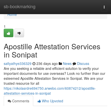
Home
sb-bookmarking
Togg
navi
Home
1
Apostille Attestation Services
in Sonipat
safiyathye336329
236 days ago
News
Discuss
Are you seeking a reliable and efficient solution to verify your
important documents for use overseas? Look no further than our
esteemed Apostille Attestation Services in Sonipat. We are your
trusted resource for all
https://nikolasrdre694750.arwebo.com/60874212/apostille-
attestation-services-in-sonipat
Comments
Who Upvoted