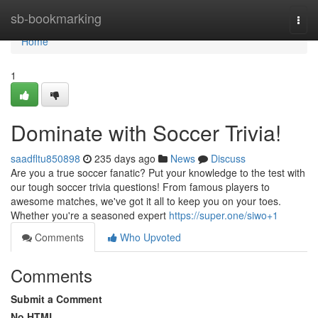
Home
sb-bookmarking
Togg
navi
Home
1
Dominate with Soccer Trivia!
saadfltu850898
235 days ago
News
Discuss
Are you a true soccer fanatic? Put your knowledge to the test with
our tough soccer trivia questions! From famous players to
awesome matches, we've got it all to keep you on your toes.
Whether you're a seasoned expert
https://super.one/siwo+1
Comments
Who Upvoted
Comments
Submit a Comment
No HTML