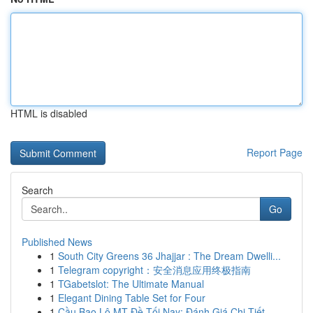
HTML is disabled
Report Page
Search
Go
Published News
1
South City Greens 36 Jhajjar : The Dream Dwelli...
1
Telegram copyright：安全消息应用终极指南
1
TGabetslot: The Ultimate Manual
1
Elegant Dining Table Set for Four
1
Cầu Bao Lô MT Đề Tối Nay: Đánh Giá Chi Tiết