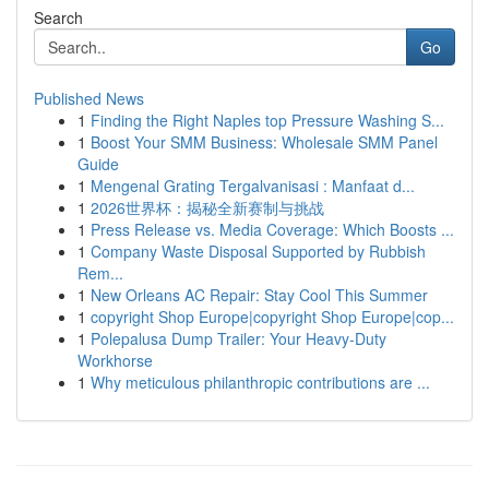
Search
Go
Published News
1
Finding the Right Naples top Pressure Washing S...
1
Boost Your SMM Business: Wholesale SMM Panel
Guide
1
Mengenal Grating Tergalvanisasi : Manfaat d...
1
2026世界杯：揭秘全新赛制与挑战
1
Press Release vs. Media Coverage: Which Boosts ...
1
Company Waste Disposal Supported by Rubbish
Rem...
1
New Orleans AC Repair: Stay Cool This Summer
1
copyright Shop Europe|copyright Shop Europe|cop...
1
Polepalusa Dump Trailer: Your Heavy-Duty
Workhorse
1
Why meticulous philanthropic contributions are ...