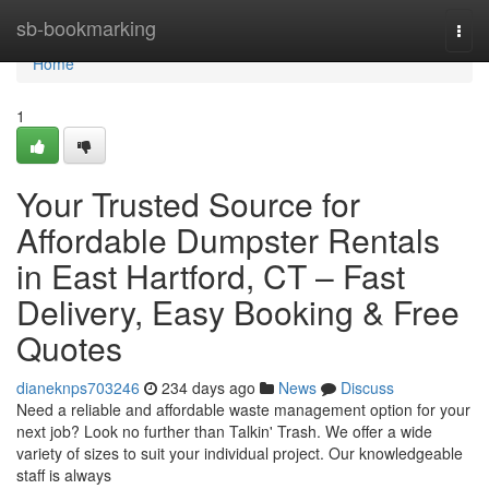
Home
sb-bookmarking
Togg
navi
Home
1
Your Trusted Source for
Affordable Dumpster Rentals
in East Hartford, CT – Fast
Delivery, Easy Booking & Free
Quotes
dianeknps703246
234 days ago
News
Discuss
Need a reliable and affordable waste management option for your
next job? Look no further than Talkin' Trash. We offer a wide
variety of sizes to suit your individual project. Our knowledgeable
staff is always