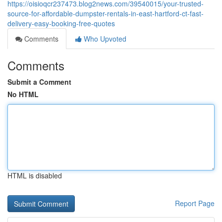
https://oisioqcr237473.blog2news.com/39540015/your-trusted-
source-for-affordable-dumpster-rentals-in-east-hartford-ct-fast-
delivery-easy-booking-free-quotes
Comments
Who Upvoted
Comments
Submit a Comment
No HTML
HTML is disabled
Report Page