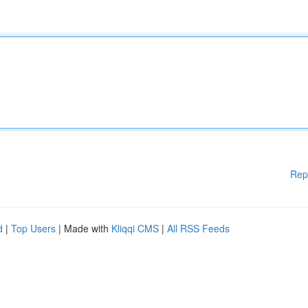
Rep
d
|
Top Users
| Made with
Kliqqi CMS
|
All RSS Feeds