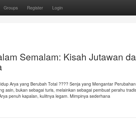
Groups
Register
Login
lam Semalam: Kisah Jutawan da
a
idup Arya yang Berubah Total ????️ Senja yang Mengantar Perubahan
ng asin, bukan sebagai turis, melainkan sebagai pembuat perahu tradis
 Arya penuh kapalan, kulitnya legam. Mimpinya sederhana