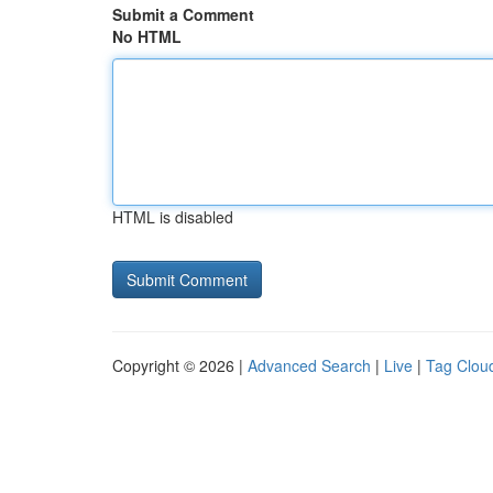
Submit a Comment
No HTML
HTML is disabled
Copyright © 2026 |
Advanced Search
|
Live
|
Tag Clou