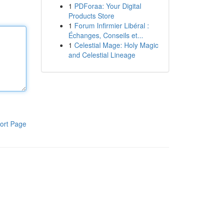
1
PDForaa: Your Digital
Products Store
1
Forum Infirmier Libéral :
Échanges, Conseils et...
1
Celestial Mage: Holy Magic
and Celestial Lineage
ort Page