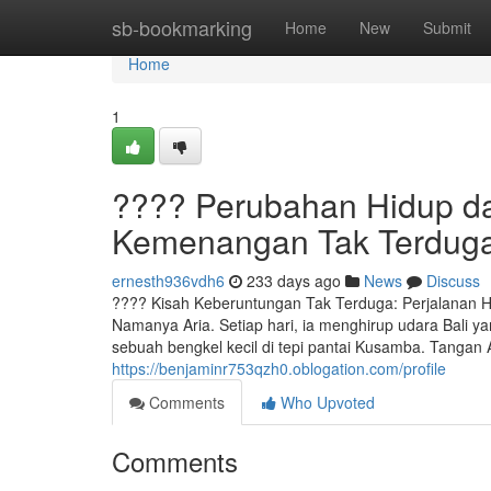
Home
sb-bookmarking
Home
New
Submit
Home
1
???? Perubahan Hidup da
Kemenangan Tak Terdug
ernesth936vdh6
233 days ago
News
Discuss
???? Kisah Keberuntungan Tak Terduga: Perjalanan H
Namanya Aria. Setiap hari, ia menghirup udara Bali ya
sebuah bengkel kecil di tepi pantai Kusamba. Tangan
https://benjaminr753qzh0.oblogation.com/profile
Comments
Who Upvoted
Comments