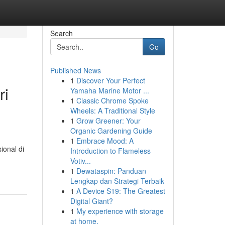
Search
Go
Published News
1
Discover Your Perfect
ri
Yamaha Marine Motor ...
1
Classic Chrome Spoke
Wheels: A Traditional Style
1
Grow Greener: Your
Organic Gardening Guide
1
Embrace Mood: A
ional di
Introduction to Flameless
Votiv...
1
Dewataspin: Panduan
Lengkap dan Strategi Terbaik
1
A Device S19: The Greatest
Digital Giant?
1
My experience with storage
at home.