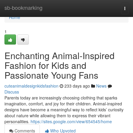
Home
sb-bookmarking
Togg
navi
Home
1
Enchanting Animal-Inspired
Fashion for Kids and
Passionate Young Fans
cuteanimaldesignkidsfashion
233 days ago
News
Discuss
Parents today are increasingly choosing clothing that sparks
imagination, comfort, and joy for their children. Animal-inspired
designs have become a meaningful way to reflect kids’ curiosity
about nature while allowing them to express their vibrant
personalities.
https://sites.google.com/view/654545/home
Comments
Who Upvoted