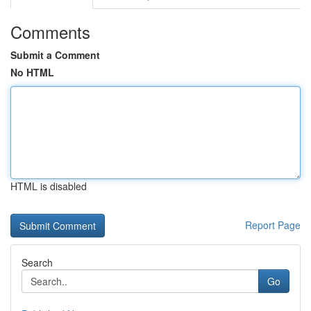
Comments
Submit a Comment
No HTML
HTML is disabled
Report Page
Search
Go