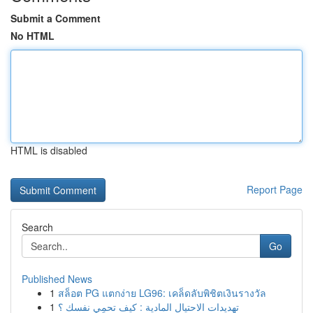
Submit a Comment
No HTML
HTML is disabled
Report Page
Search
Go
Published News
1
สล็อต PG แตกง่าย LG96: เคล็ดลับพิชิตเงินรางวัล
1
تهديدات الاحتيال المادية : كيف تحمِي نفسك ؟