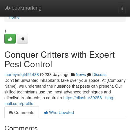
Home
sb-bookmarking
Togg
navi
Home
1
Conquer Critters with Expert
Pest Control
marleymtgt491488
233 days ago
News
Discuss
Don't let unwanted inhabitants take over your space. At [Company
Name], we understand the nuisance that pests can present. Our
skilled technicians use the most advanced techniques and
effective treatments to control a
https://ellastmr392581.blog-
mall.com/profile
Comments
Who Upvoted
Comments