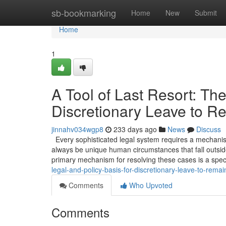
Home
sb-bookmarking
Home
New
Submit
Home
1
A Tool of Last Resort: The
Discretionary Leave to R
jinnahv034wgp8
233 days ago
News
Discuss
Every sophisticated legal system requires a mechanism 
always be unique human circumstances that fall outside
primary mechanism for resolving these cases is a spec
legal-and-policy-basis-for-discretionary-leave-to-remai
Comments
Who Upvoted
Comments