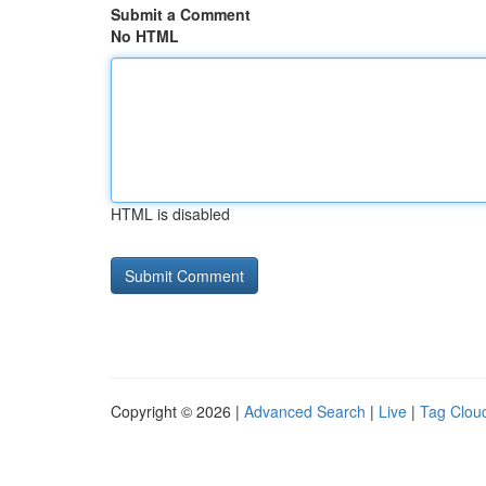
Submit a Comment
No HTML
HTML is disabled
Copyright © 2026 |
Advanced Search
|
Live
|
Tag Clou