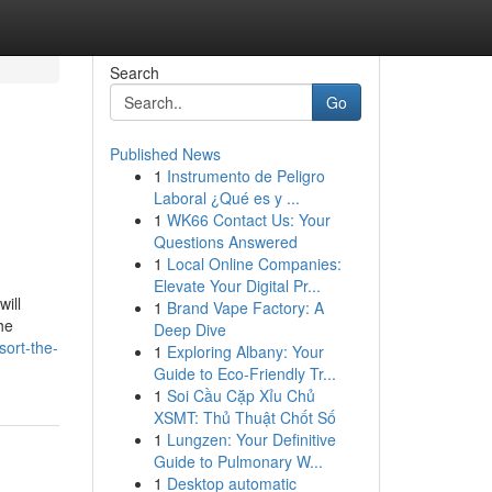
Search
Go
Published News
1
Instrumento de Peligro
Laboral ¿Qué es y ...
1
WK66 Contact Us: Your
Questions Answered
1
Local Online Companies:
Elevate Your Digital Pr...
ill
1
Brand Vape Factory: A
he
Deep Dive
sort-the-
1
Exploring Albany: Your
Guide to Eco-Friendly Tr...
1
Soi Cầu Cặp Xỉu Chủ
XSMT: Thủ Thuật Chốt Số
1
Lungzen: Your Definitive
Guide to Pulmonary W...
1
Desktop automatic