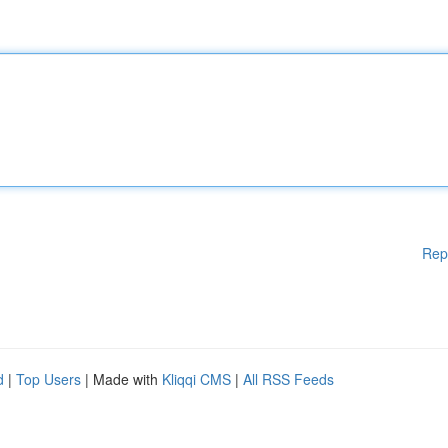
Rep
d
|
Top Users
| Made with
Kliqqi CMS
|
All RSS Feeds