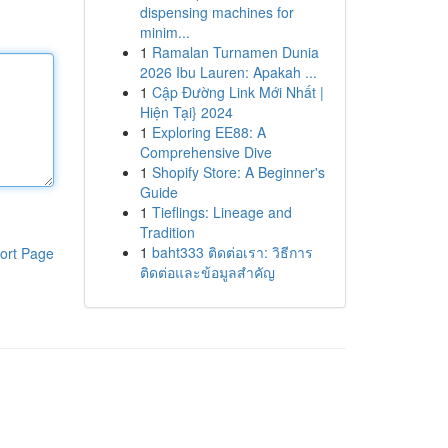
dispensing machines for
minim...
1
Ramalan Turnamen Dunia
2026 Ibu Lauren: Apakah ...
1
Cập Đường Link Mới Nhất |
Hiện Tại} 2024
1
Exploring EE88: A
Comprehensive Dive
1
Shopify Store: A Beginner's
Guide
1
Tieflings: Lineage and
Tradition
1
baht333 ติดต่อเรา: วิธีการ
ort Page
ติดต่อและข้อมูลสำคัญ