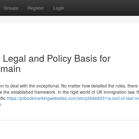
Groups
Register
Login
 Legal and Policy Basis for
emain
to deal with the exceptional. No matter how detailed the rules, there w
 the established framework. In the rigid world of UK immigration law, t
ific
https://prbookmarkingwebsites.com/story26668931/a-tool-of-last-re
n