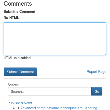
Comments
Submit a Comment
No HTML
HTML is disabled
Report Page
Search
Go
Published News
1
Advanced computational techniques are ushering ...