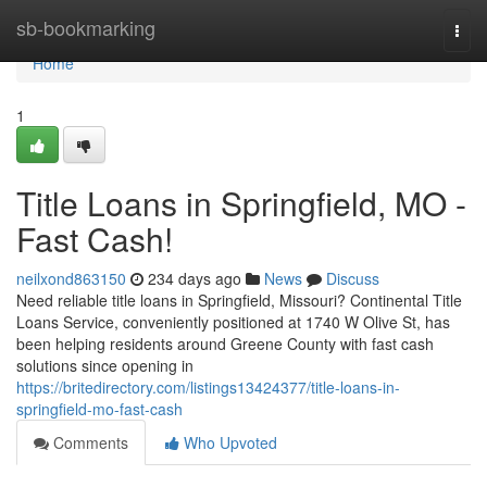
Home
sb-bookmarking
Togg
navi
Home
1
Title Loans in Springfield, MO -
Fast Cash!
neilxond863150
234 days ago
News
Discuss
Need reliable title loans in Springfield, Missouri? Continental Title
Loans Service, conveniently positioned at 1740 W Olive St, has
been helping residents around Greene County with fast cash
solutions since opening in
https://britedirectory.com/listings13424377/title-loans-in-
springfield-mo-fast-cash
Comments
Who Upvoted