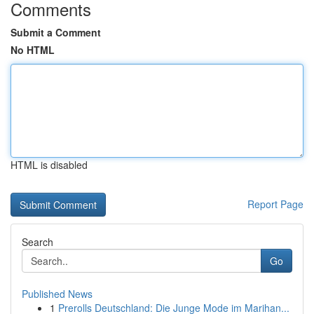
Comments
Submit a Comment
No HTML
HTML is disabled
Report Page
Search
Go
Published News
1
Prerolls Deutschland: Die Junge Mode im Marihan...