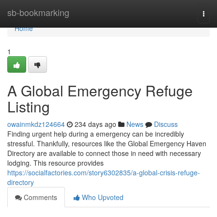
Home
sb-bookmarking
Togg
navi
Home
1
A Global Emergency Refuge
Listing
owainmkdz124664
234 days ago
News
Discuss
Finding urgent help during a emergency can be incredibly
stressful. Thankfully, resources like the Global Emergency Haven
Directory are available to connect those in need with necessary
lodging. This resource provides
https://socialfactories.com/story6302835/a-global-crisis-refuge-
directory
Comments
Who Upvoted