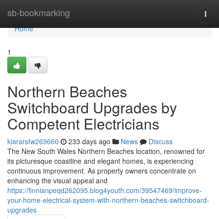
Home
sb-bookmarking
Togg
navi
Home
1
Northern Beaches
Switchboard Upgrades by
Competent Electricians
kiararsfw269660
233 days ago
News
Discuss
The New South Wales Northern Beaches location, renowned for
its picturesque coastline and elegant homes, is experiencing
continuous improvement. As property owners concentrate on
enhancing the visual appeal and
https://finnianpeqd262095.blog4youth.com/39547469/improve-
your-home-electrical-system-with-northern-beaches-switchboard-
upgrades