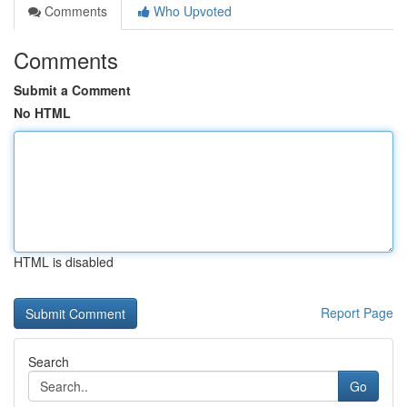
Comments
Who Upvoted
Comments
Submit a Comment
No HTML
HTML is disabled
Report Page
Search
Go