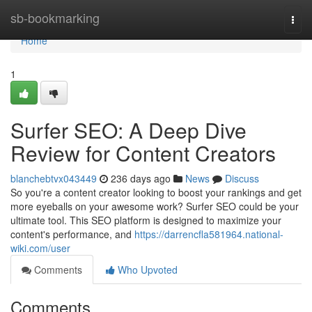
Home
sb-bookmarking
Togg
navi
Home
1
Surfer SEO: A Deep Dive
Review for Content Creators
blanchebtvx043449
236 days ago
News
Discuss
So you're a content creator looking to boost your rankings and get
more eyeballs on your awesome work? Surfer SEO could be your
ultimate tool. This SEO platform is designed to maximize your
content's performance, and
https://darrencfla581964.national-
wiki.com/user
Comments
Who Upvoted
Comments