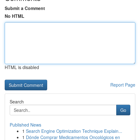
Submit a Comment
No HTML
HTML is disabled
Report Page
Search
Go
Published News
1
Search Engine Optimization Technique Explain...
1
Dónde Comprar Medicamentos Oncológicos en