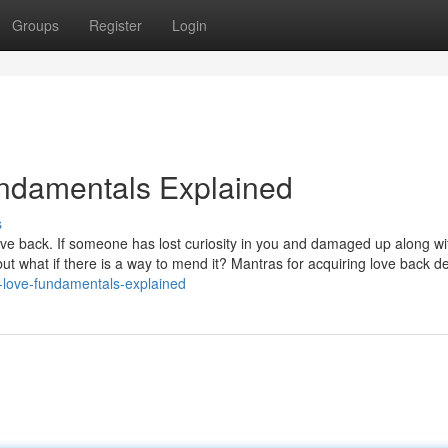
Groups
Register
Login
undamentals Explained
s
 love back. If someone has lost curiosity in you and damaged up along w
but what if there is a way to mend it? Mantras for acquiring love back de
-love-fundamentals-explained