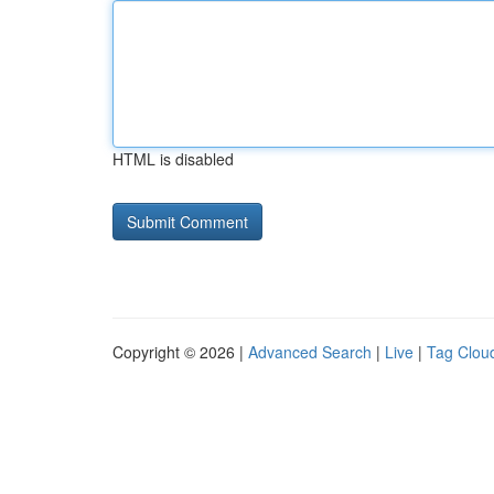
HTML is disabled
Copyright © 2026 |
Advanced Search
|
Live
|
Tag Clou