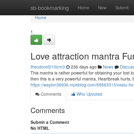
Home
sb-bookmarking
Home
New
Submit
Home
1
Love attraction mantra F
theodoref210lzm3
236 days ago
News
Discus
This mantra is rather powerful for obtaining your lost
then this is a very powerful mantra. Heartbreak hurts, 
https://waylon36936.mpeblog.com/69563313/vastu-for
Comments
Who Upvoted
Comments
Submit a Comment
No HTML