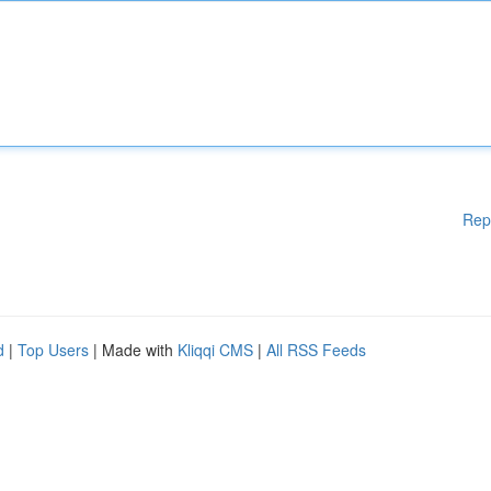
Rep
d
|
Top Users
| Made with
Kliqqi CMS
|
All RSS Feeds