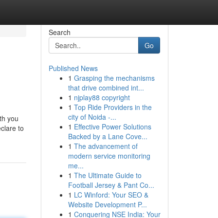
Search
Go
Published News
1
Grasping the mechanisms
that drive combined int...
1
njplay88 copyright
1
Top Ride Providers in the
city of Noida -...
ith you
1
Effective Power Solutions
clare to
Backed by a Lane Cove...
1
The advancement of
modern service monitoring
me...
1
The Ultimate Guide to
Football Jersey & Pant Co...
1
LC Winford: Your SEO &
Website Development P...
1
Conquering NSE India: Your