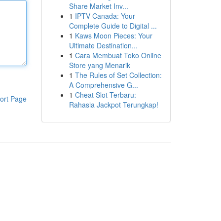
Share Market Inv...
1
IPTV Canada: Your
Complete Guide to Digital ...
1
Kaws Moon Pieces: Your
Ultimate Destination...
1
Cara Membuat Toko Online
Store yang Menarik
1
The Rules of Set Collection:
A Comprehensive G...
1
Cheat Slot Terbaru:
ort Page
Rahasia Jackpot Terungkap!