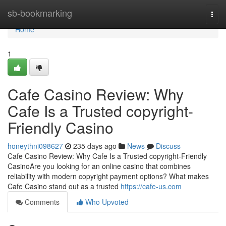
Home
sb-bookmarking
Togg
navi
Home
1
Cafe Casino Review: Why
Cafe Is a Trusted copyright-
Friendly Casino
honeythni098627
235 days ago
News
Discuss
Cafe Casino Review: Why Cafe Is a Trusted copyright-Friendly
CasinoAre you looking for an online casino that combines
reliability with modern copyright payment options? What makes
Cafe Casino stand out as a trusted
https://cafe-us.com
Comments
Who Upvoted