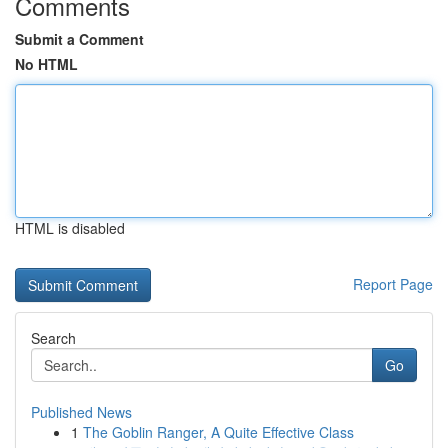
Comments
Submit a Comment
No HTML
HTML is disabled
Report Page
Search
Go
Published News
1
The Goblin Ranger, A Quite Effective Class