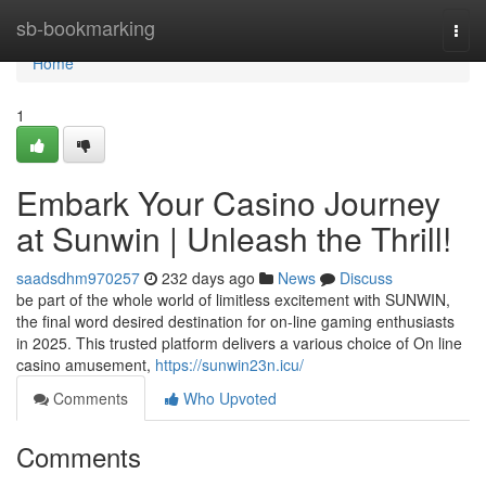
Home
sb-bookmarking
Togg
navi
Home
1
Embark Your Casino Journey
at Sunwin | Unleash the Thrill!
saadsdhm970257
232 days ago
News
Discuss
be part of the whole world of limitless excitement with SUNWIN,
the final word desired destination for on-line gaming enthusiasts
in 2025. This trusted platform delivers a various choice of On line
casino amusement,
https://sunwin23n.icu/
Comments
Who Upvoted
Comments