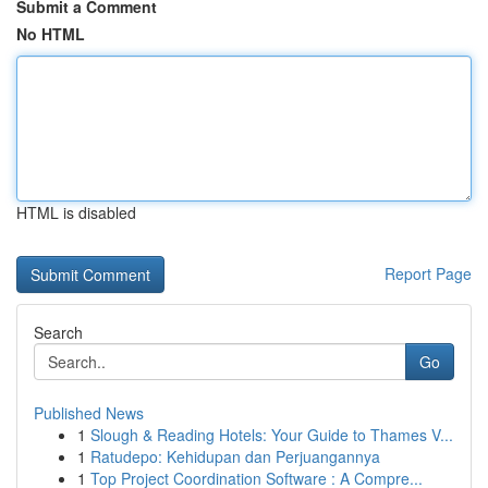
Submit a Comment
No HTML
HTML is disabled
Report Page
Search
Go
Published News
1
Slough & Reading Hotels: Your Guide to Thames V...
1
Ratudepo: Kehidupan dan Perjuangannya
1
Top Project Coordination Software : A Compre...