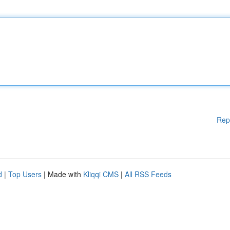
Rep
d
|
Top Users
| Made with
Kliqqi CMS
|
All RSS Feeds