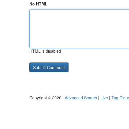
No HTML
HTML is disabled
Copyright © 2026 |
Advanced Search
|
Live
|
Tag Clou