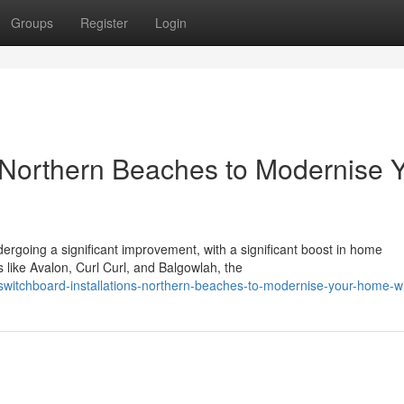
Groups
Register
Login
s Northern Beaches to Modernise 
going a significant improvement, with a significant boost in home
s like Avalon, Curl Curl, and Balgowlah, the
itchboard-installations-northern-beaches-to-modernise-your-home-wi