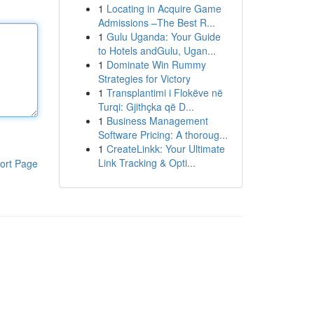
1
Locating in Acquire Game
Admissions –The Best R...
1
Gulu Uganda: Your Guide
to Hotels andGulu, Ugan...
1
Dominate Win Rummy
Strategies for Victory
1
Transplantimi i Flokëve në
Turqi: Gjithçka që D...
1
Business Management
Software Pricing: A thoroug...
1
CreateLinkk: Your Ultimate
Link Tracking & Opti...
ort Page