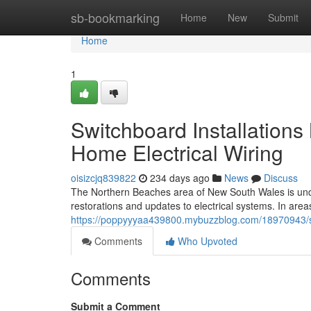
Home
sb-bookmarking
Home
New
Submit
Home
1
Switchboard Installation
Home Electrical Wiring
oisizcjq839822
234 days ago
News
Discuss
The Northern Beaches area of New South Wales is under
restorations and updates to electrical systems. In area
https://poppyyyaa439800.mybuzzblog.com/18970943/sw
Comments
Who Upvoted
Comments
Submit a Comment