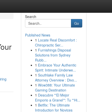
Search
Go
Published News
1
Locate Real Discomfort :
Your
Chiropractic Ser...
1
Furnishings Disposal
Solutions from Sydney
Rubb...
1
Embrace Your Authentic
Spirit: Intimate Underwe...
1
Southlake Family Law
ring
Attorney Overview : Divo...
1
Wow388: Your Ultimate
Gaming Destination
1
Descubre "'El Mejor
Emporio a Granel'": Tu "'Hi...
1
Betflix: The Ultimate
Introduction for Novices