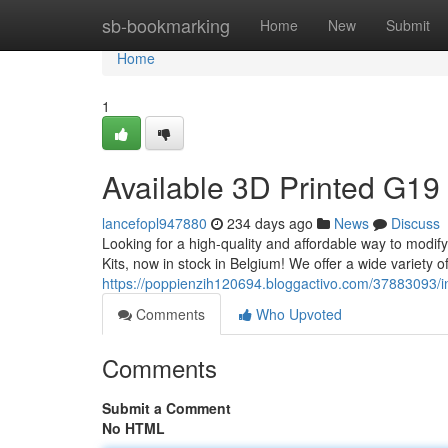
Home
sb-bookmarking
Home
New
Submit
Home
1
Available 3D Printed G19 
lancefopl947880
234 days ago
News
Discuss
Looking for a high-quality and affordable way to modi
Kits, now in stock in Belgium! We offer a wide variety of 
https://poppienzih120694.bloggactivo.com/37883093/in
Comments
Who Upvoted
Comments
Submit a Comment
No HTML