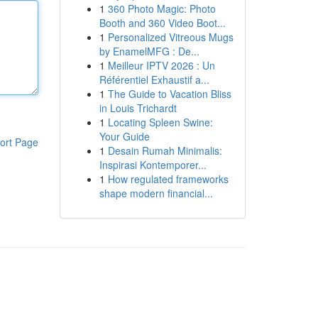
1
360 Photo Magic: Photo
Booth and 360 Video Boot...
1
Personalized Vitreous Mugs
by EnamelMFG : De...
1
Meilleur IPTV 2026 : Un
Référentiel Exhaustif a...
1
The Guide to Vacation Bliss
in Louis Trichardt
1
Locating Spleen Swine:
Your Guide
ort Page
1
Desain Rumah Minimalis:
Inspirasi Kontemporer...
1
How regulated frameworks
shape modern financial...