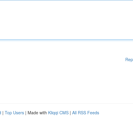
Rep
d
|
Top Users
| Made with
Kliqqi CMS
|
All RSS Feeds