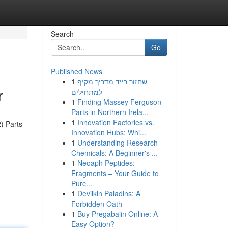
Search
Go
Published News
1
שחזור רייד מדריך מקיף
r
למתחילים
1
Finding Massey Ferguson
Parts in Northern Irela...
1
Innovation Factories vs.
) Parts
Innovation Hubs: Whi...
1
Understanding Research
Chemicals: A Beginner's ...
1
Neoaph Peptides:
Fragments – Your Guide to
Purc...
1
Devilkin Paladins: A
Forbidden Oath
1
Buy Pregabalin Online: A
Easy Option?