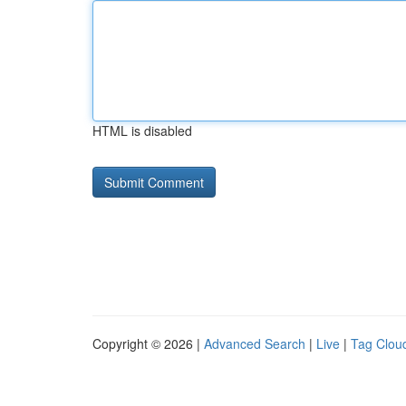
HTML is disabled
Copyright © 2026 |
Advanced Search
|
Live
|
Tag Clou