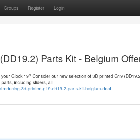
Groups
Register
Login
(DD19.2) Parts Kit - Belgium Offe
fy your Glock 19? Consider our new selection of 3D printed G19 (DD19.2
parts, including sliders, all
troducing-3d-printed-g19-dd19-2-parts-kit-belgium-deal