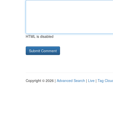
HTML is disabled
Copyright © 2026 |
Advanced Search
|
Live
|
Tag Clou