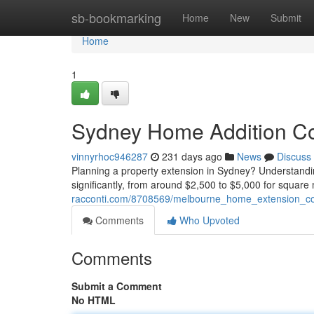
Home
sb-bookmarking
Home
New
Submit
Home
1
Sydney Home Addition Co
vinnyrhoc946287
231 days ago
News
Discuss
Planning a property extension in Sydney? Understanding 
significantly, from around $2,500 to $5,000 for square
racconti.com/8708569/melbourne_home_extension_co
Comments
Who Upvoted
Comments
Submit a Comment
No HTML