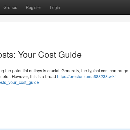
Groups
Register
Login
sts: Your Cost Guide
the potential outlays is crucial. Generally, the typical cost can range
 meter. However, this is a broad
https://prestonzuma688238.wiki-
sts_your_cost_guide