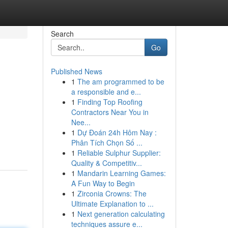
Search
Go
Published News
1
The am programmed to be
a responsible and e...
1
Finding Top Roofing
Contractors Near You in
Nee...
1
Dự Đoán 24h Hôm Nay :
Phân Tích Chọn Số ...
1
Reliable Sulphur Supplier:
Quality & Competitiv...
1
Mandarin Learning Games:
A Fun Way to Begin
1
Zirconia Crowns: The
Ultimate Explanation to ...
1
Next generation calculating
techniques assure e...