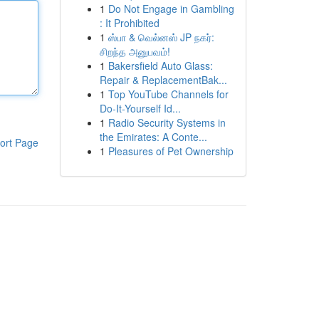
1
Do Not Engage in Gambling
: It Prohibited
1
ஸ்பா & வெல்னஸ் JP நகர்:
சிறந்த அனுபவம்!
1
Bakersfield Auto Glass:
Repair & ReplacementBak...
1
Top YouTube Channels for
Do-It-Yourself Id...
1
Radio Security Systems in
the Emirates: A Conte...
ort Page
1
Pleasures of Pet Ownership