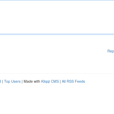
Rep
d
|
Top Users
| Made with
Kliqqi CMS
|
All RSS Feeds