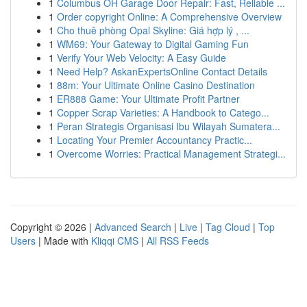
1
Columbus OH Garage Door Repair: Fast, Reliable ...
1
Order copyright Online: A Comprehensive Overview
1
Cho thuê phòng Opal Skyline: Giá hợp lý , ...
1
WM69: Your Gateway to Digital Gaming Fun
1
Verify Your Web Velocity: A Easy Guide
1
Need Help? AskanExpertsOnline Contact Details
1
88m: Your Ultimate Online Casino Destination
1
ER888 Game: Your Ultimate Profit Partner
1
Copper Scrap Varieties: A Handbook to Catego...
1
Peran Strategis Organisasi Ibu Wilayah Sumatera...
1
Locating Your Premier Accountancy Practic...
1
Overcome Worries: Practical Management Strategi...
Copyright © 2026 |
Advanced Search
|
Live
|
Tag Cloud
|
Top
Users
| Made with
Kliqqi CMS
|
All RSS Feeds