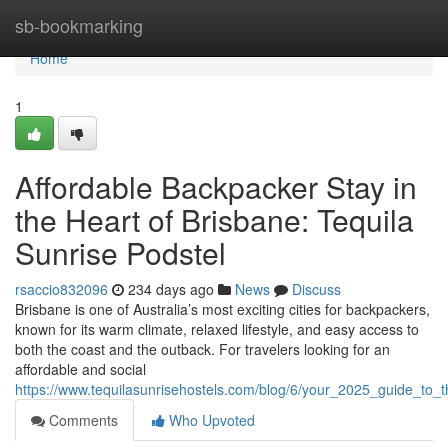
Home
sb-bookmarking
Home
1
Affordable Backpacker Stay in
the Heart of Brisbane: Tequila
Sunrise Podstel
rsaccio832096
234 days ago
News
Discuss
Brisbane is one of Australia’s most exciting cities for backpackers,
known for its warm climate, relaxed lifestyle, and easy access to
both the coast and the outback. For travelers looking for an
affordable and social
https://www.tequilasunrisehostels.com/blog/6/your_2025_guide_to_t
Comments
Who Upvoted