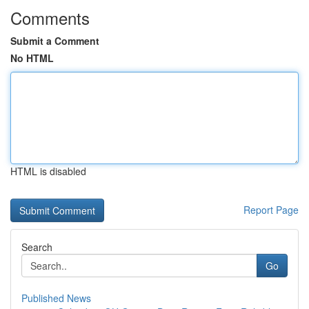
Comments
Submit a Comment
No HTML
HTML is disabled
Report Page
Search
Go
Published News