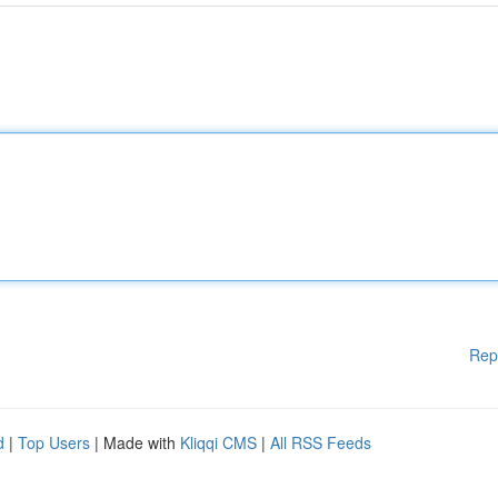
Rep
d
|
Top Users
| Made with
Kliqqi CMS
|
All RSS Feeds