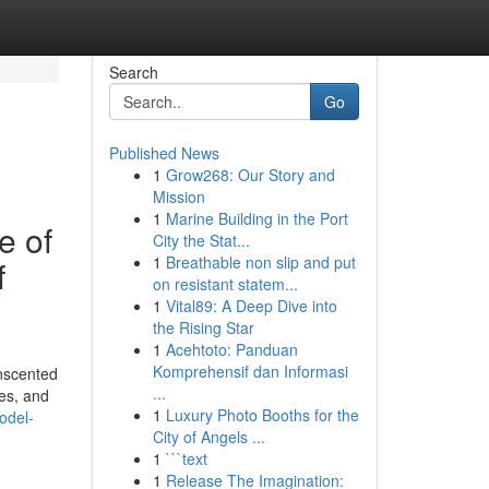
Search
Go
Published News
1
Grow268: Our Story and
Mission
1
Marine Building in the Port
e of
City the Stat...
1
Breathable non slip and put
f
on resistant statem...
1
Vital89: A Deep Dive into
the Rising Star
1
Acehtoto: Panduan
Komprehensif dan Informasi
unscented
...
bes, and
1
Luxury Photo Booths for the
odel-
City of Angels ...
1
```text
1
Release The Imagination: