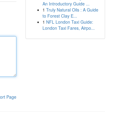
An Introductory Guide ...
1
Truly Natural Oils : A Guide
to Forest Clay E...
1
NFL London Taxi Guide:
London Taxi Fares, Airpo...
ort Page