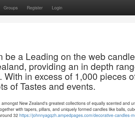
Groups
Register
Login
 be a Leading on the web candle
ealand, providing an in depth rang
. With in excess of 1,000 pieces o
lots of Tastes and events.
s amongst New Zealand's greatest collections of equally scented and 
 together with tapers, pillars, and uniquely formed candles like balls, cu
 around 32
https://johnnyagqzh.ampedpages.com/decorative-candles-m