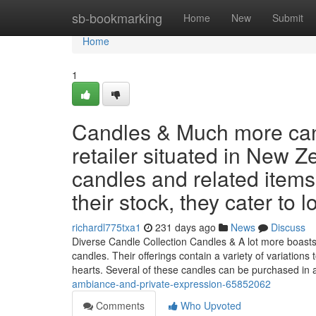
Home
sb-bookmarking
Home
New
Submit
Home
1
Candles & Much more can
retailer situated in New Z
candles and related items
their stock, they cater to 
richardl775txa1
231 days ago
News
Discuss
Diverse Candle Collection Candles & A lot more boast
candles. Their offerings contain a variety of variations
hearts. Several of these candles can be purchased in
ambiance-and-private-expression-65852062
Comments
Who Upvoted