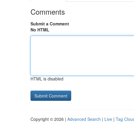
Comments
Submit a Comment
No HTML
HTML is disabled
Copyright © 2026 |
Advanced Search
|
Live
|
Tag Clou