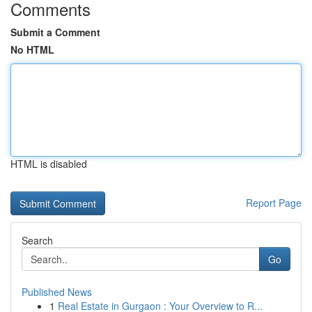
Comments
Submit a Comment
No HTML
HTML is disabled
Report Page
Search
Go
Published News
1
Real Estate in Gurgaon : Your Overview to R...