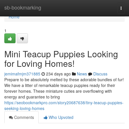
Home
sb-bookmarking
Togg
navi
Home
1
Mini Teacup Puppies Looking
for Loving Homes!
jemimafmjm371885
234 days ago
News
Discuss
Prepare to be absolutely melted by these adorable bundles of fur!
We have a litter of remarkable teacup puppies ready for their
forever homes. These miniature cuties are overflowing with
energy and guarantee to bring
https://seobookmarkpro.com/story20687638/tiny-teacup-puppies-
seeking-loving-homes
Comments
Who Upvoted