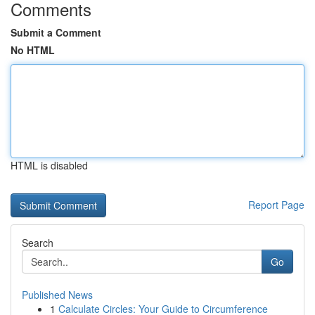
Comments
Submit a Comment
No HTML
HTML is disabled
Report Page
Search
Go
Published News
1
Calculate Circles: Your Guide to Circumference