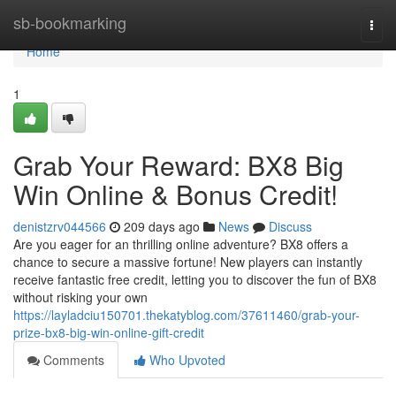
Home
sb-bookmarking
Togg
navi
Home
1
Grab Your Reward: BX8 Big
Win Online & Bonus Credit!
denistzrv044566
209 days ago
News
Discuss
Are you eager for an thrilling online adventure? BX8 offers a
chance to secure a massive fortune! New players can instantly
receive fantastic free credit, letting you to discover the fun of BX8
without risking your own
https://layladciu150701.thekatyblog.com/37611460/grab-your-
prize-bx8-big-win-online-gift-credit
Comments
Who Upvoted