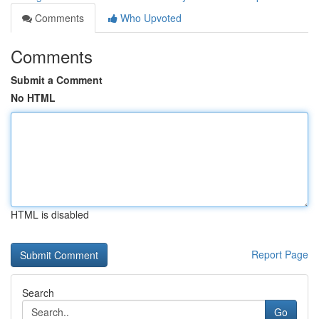
Comments
Who Upvoted
Comments
Submit a Comment
No HTML
HTML is disabled
Report Page
Search
Go