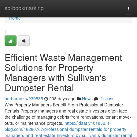
Home
sb-bookmarking
Togg
navi
Home
1
Efficient Waste Management
Solutions for Property
Managers with Sullivan's
Dumpster Rental
barbaradzlw230535
208 days ago
News
Discuss
Why Property Managers Benefit From Professional Dumpster
Rentals Property managers and real estate investors often face
the challenge of managing debris from renovations, tenant move-
outs, or maintenance projects.
https://idaariy401852.is-
blog.com/46260767/professional-dumpster-rentals-for-property-
managers-and-real-estate-investors-by-sullivan-s-dumpster-rental