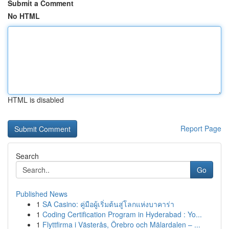
Submit a Comment
No HTML
HTML is disabled
Report Page
Search
Go
Published News
1
SA Casino: คู่มือผู้เริ่มต้นสู่โลกแห่งบาคาร่า
1
Coding Certification Program in Hyderabad : Yo...
1
Flyttfirma i Västerås, Örebro och Mälardalen – ...