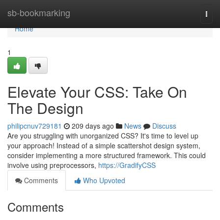
Home
sb-bookmarking
Togg
navi
Home
1
Elevate Your CSS: Take On
The Design
philipcnuv729181
209 days ago
News
Discuss
Are you struggling with unorganized CSS? It's time to level up
your approach! Instead of a simple scattershot design system,
consider implementing a more structured framework. This could
involve using preprocessors,
https://GradifyCSS
Comments
Who Upvoted
Comments