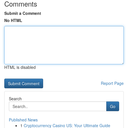
Comments
Submit a Comment
No HTML
HTML is disabled
Report Page
Search
Go
Published News
1
Cryptocurrency Casino US: Your Ultimate Guide