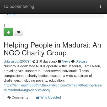
Home
sb-bookmarking
Togg
navi
Home
1
Helping People in Madurai: An
NGO Charity Group
chiarasugx200794
210 days ago
News
Discuss
Numerous dedicated NGOs operate within Madurai, Tamil Nadu,
providing vital support to underserved individuals. These
compassionate charity bodies focus on a wide spectrum of
challenges, including poverty, education,
https://fannieqsfn656357.thekatyblog.com/37496768/aiding-lives-
in-madurai-a-ngo-service-body
Comments
Who Upvoted