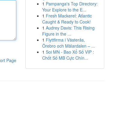
1
Pampanga's Top Directory:
Your Explore to the E...
1
Fresh Mackerel: Atlantic
Caught & Ready to Cook!
1
Audrey Davis: This Rising
Figure in the ...
1
Flyttfirma i Västerås,
Örebro och Mälardalen – ...
1
Soi MN - Bao Xổ Số VIP :
Chốt Số MB Cực Chín...
ort Page