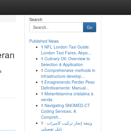
Search
Go
Published News
1
NFL London Taxi Guide:
eran
London Taxi Fares, Airpo...
1
Culinary Oil: Overview to
Selection & Application
1
Comprehensive methods in
a
infrastructure develop...
1
Emagrecendo Perder Peso
Definitivamente: Manual...
1
Metanfetamina cristalina à
venda
1
Navigating SNOMED-CT
Coding Services: A
Compreh...
1
وثيقة إنجاز تركيب كاميرات :
دليل تفصيلي