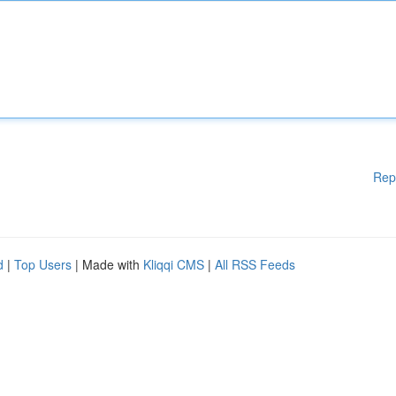
Rep
d
|
Top Users
| Made with
Kliqqi CMS
|
All RSS Feeds