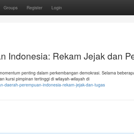
Groups
Register
Login
n Indonesia: Rekam Jejak dan P
 momentum penting dalam perkembangan demokrasi. Selama beberap
 kursi pimpinan tertinggi di wilayah-wilayah di
nan-daerah-perempuan-indonesia-rekam-jejak-dan-tugas