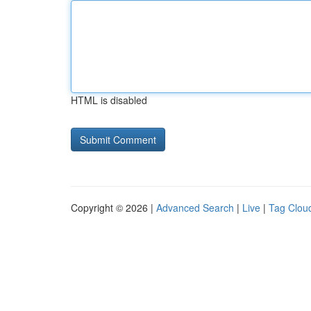
HTML is disabled
Copyright © 2026 |
Advanced Search
|
Live
|
Tag Clou