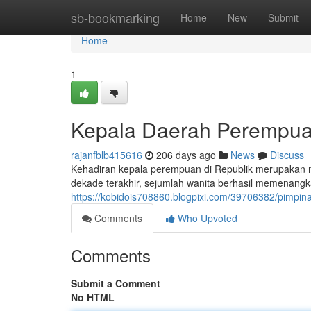
Home
sb-bookmarking
Home
New
Submit
Home
1
Kepala Daerah Perempua
rajanfblb415616
206 days ago
News
Discuss
Kehadiran kepala perempuan di Republik merupakan
dekade terakhir, sejumlah wanita berhasil memenangkan
https://kobidois708860.blogpixi.com/39706382/pimpi
Comments
Who Upvoted
Comments
Submit a Comment
No HTML