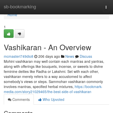
Home
sb-bookmarking
Togg
navi
Home
1
Vashikaran - An Overview
mcmasteri749dio8
206 days ago
News
Discuss
Mohini vashikaran may well contain each mantras and yantras,
along with offerings like bouquets, incense, or sweets to divine
feminine deities like Radha or Lakshmi. Set with each other,
vashikaran merely refers to a way accustomed to affect
somebody’s views or steps. Sammohan vashikaran commonly
involves mantras, specified herbal mixtures,
https://bookmark-
media.com/story21029465/the-best-side-of-vashikaran
Comments
Who Upvoted
Comments