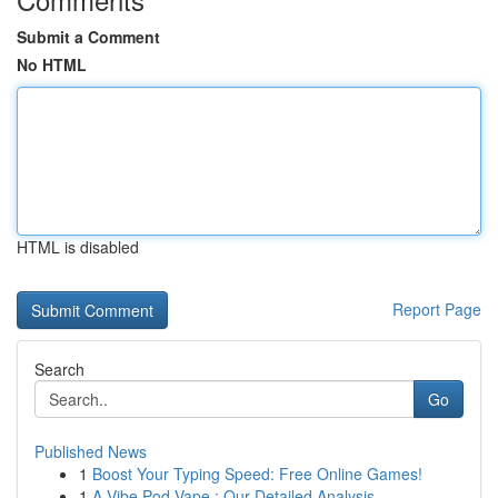
Submit a Comment
No HTML
HTML is disabled
Report Page
Search
Go
Published News
1
Boost Your Typing Speed: Free Online Games!
1
A Vibe Pod Vape : Our Detailed Analysis