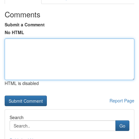
Comments
Submit a Comment
No HTML
HTML is disabled
Report Page
Search
Go