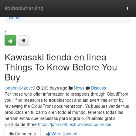
Home
sb-bookmarking
Togg
navi
Home
1
Kawasaki tienda en linea
Things To Know Before You
Buy
jonahm642ovc9
203 days ago
News
Discuss
For those who offer information to prospects through CloudFront,
you'll find measures to troubleshoot and aid avert this error by
reviewing the CloudFront documentation. Ya busques vender tus
productos en tu barrio o en todo el mundo, tenemos todas las
herramientas que necesitas para lograrlo. Pruébalo gratis.
Disfruta de three
https://johnv345iex0.wikievia.com/user
Comments
Who Upvoted