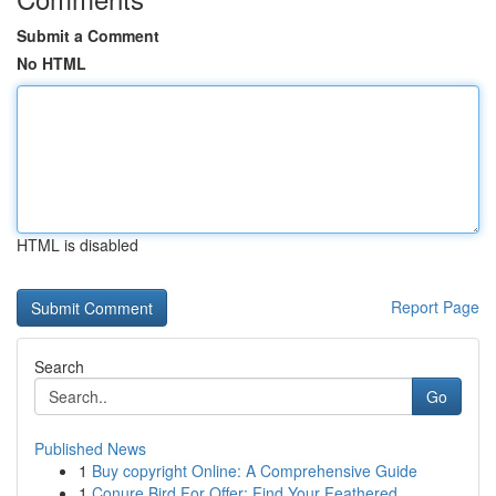
Submit a Comment
No HTML
HTML is disabled
Report Page
Search
Go
Published News
1
Buy copyright Online: A Comprehensive Guide
1
Conure Bird For Offer: Find Your Feathered ...