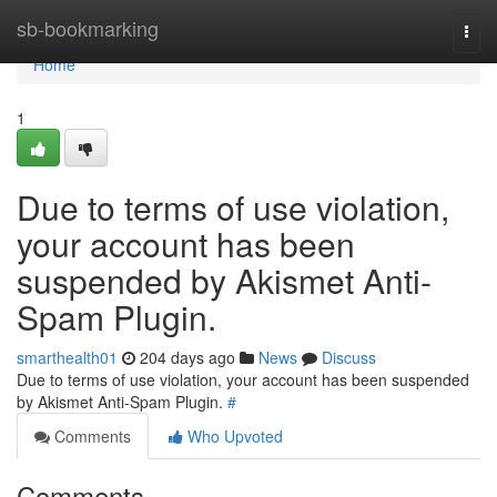
Home
sb-bookmarking
Togg
navi
Home
1
Due to terms of use violation,
your account has been
suspended by Akismet Anti-
Spam Plugin.
smarthealth01
204 days ago
News
Discuss
Due to terms of use violation, your account has been suspended
by Akismet Anti-Spam Plugin.
#
Comments
Who Upvoted
Comments