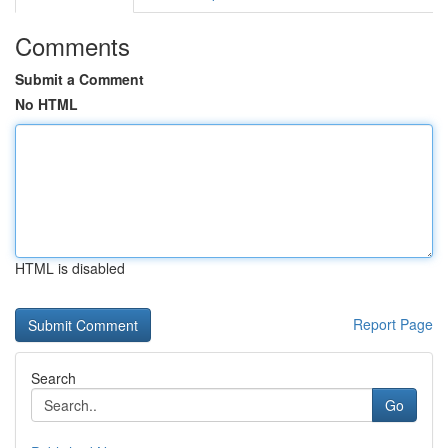
Comments
Submit a Comment
No HTML
HTML is disabled
Report Page
Search
Go