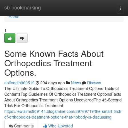
Home
sb-bookmarking
Togg
navi
Home
1
Some Known Facts About
Orthopedics Treatment
Options.
aoifeqdjh960519
204 days ago
News
Discuss
The Ultimate Guide To Orthopedics Treatment Options Table of
ContentsTop Guidelines Of Orthopedics Treatment OptionsFacts
About Orthopedics Treatment Options UncoveredThe 45-Second
Trick For Orthopedics Treatment
https://lewislrhc909144.blogsmine.com/39769719/the-smart-trick-
of-orthopedics-treatment-options-that-nobody-is-discussing
Comments
Who Upvoted